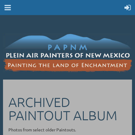
ARCHIVED
PAINTOUT ALBUM
Photos from select older Paintouts.