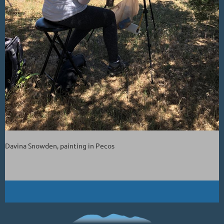
Davina Snowden, painting in Pecos