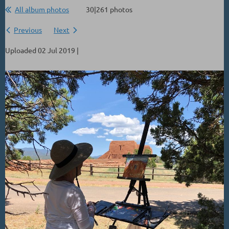
All album photos
30|261 photos
Previous
Next
Uploaded 02 Jul 2019 |