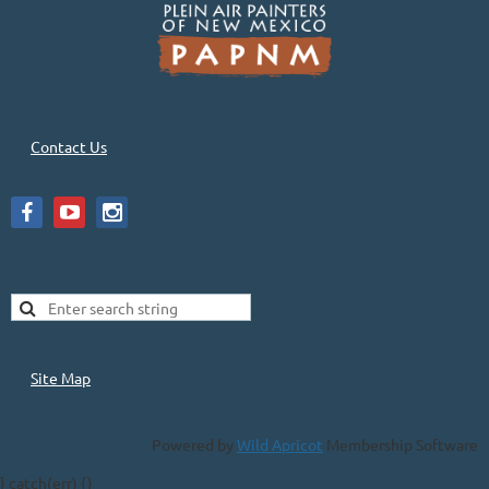
Contact Us
Site Map
Powered by
Wild Apricot
Membership Software
} catch(err) {}