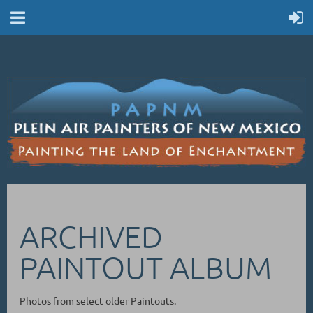
ARCHIVED
PAINTOUT ALBUM
Photos from select older Paintouts.