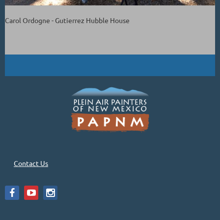
Carol Ordogne - Gutierrez Hubble House
Contact Us