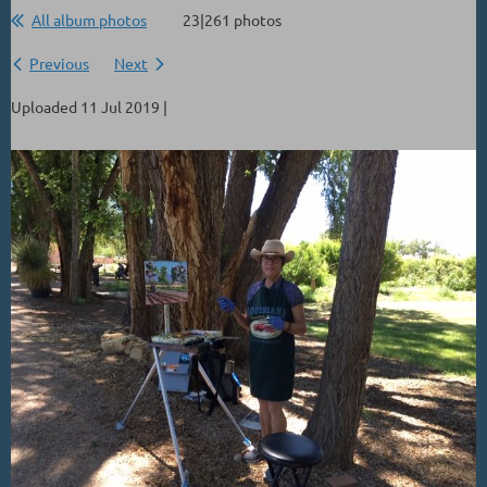
All album photos
23|261 photos
Previous
Next
Uploaded 11 Jul 2019 |