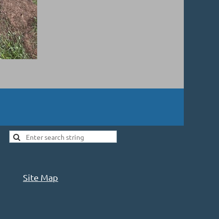
Site Map