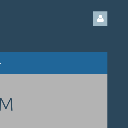
Log in
UM