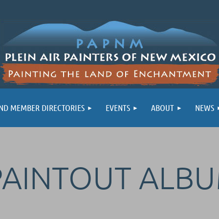
ND MEMBER DIRECTORIES
EVENTS
ABOUT
NEWS
PAINTOUT ALB