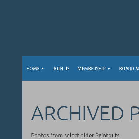
HOME
JOIN US
MEMBERSHIP
BOARD A
ARCHIVED 
Photos from select older Paintouts.