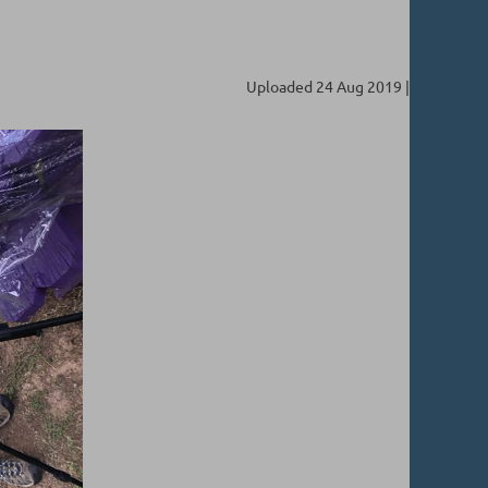
Uploaded 24 Aug 2019 |