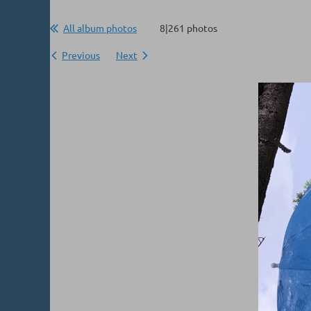
All album photos
8|261 photos
Previous
Next