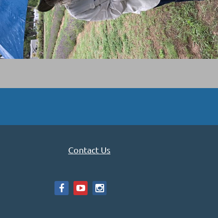
Contact Us