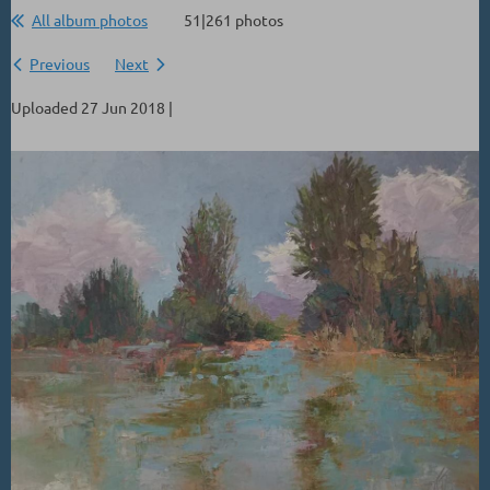
All album photos
51|261 photos
Previous
Next
Uploaded 27 Jun 2018 |