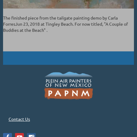
The finished piece from the tailgate painting demo by Carla
ForresJun 23, 2018 at Tingley Beach. For now titled, "A Couple of
Buddies at the Beach" .
Contact Us