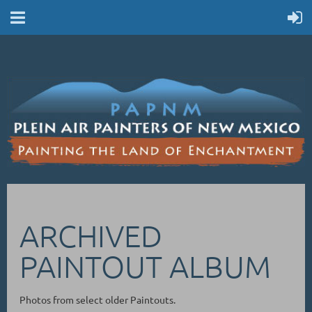
ARCHIVED
PAINTOUT ALBUM
Photos from select older Paintouts.