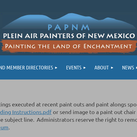
ND MEMBER DIRECTORIES
EVENTS
ABOUT
NEWS
aintings executed at recent paint outs and paint alon
ing Instructions.pdf
or send image to a paint out chair
e subject line. Administrators reserve the right to rem
lbum
.