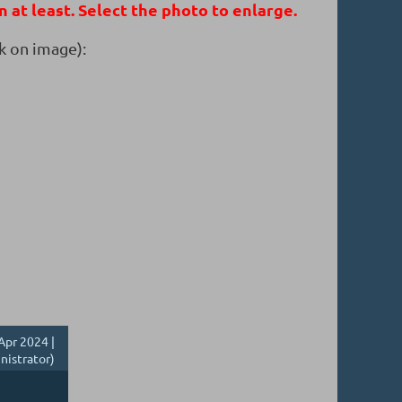
n at least. Select the photo to enlarge.
k on image):
Apr 2024 |
nistrator)