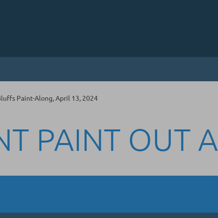
uffs Paint-Along, April 13, 2024
NT PAINT OUT 