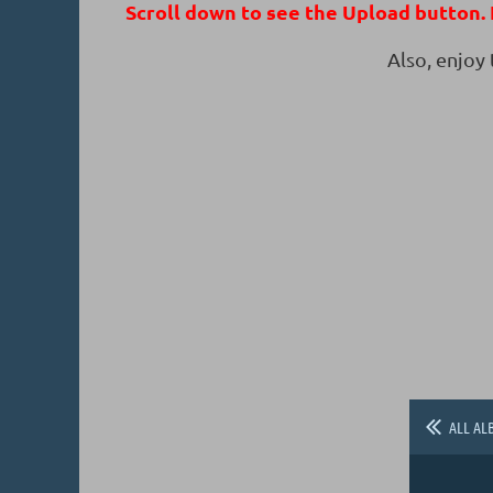
Scroll down to see the Upload button. I
Also, enjoy
ALL AL