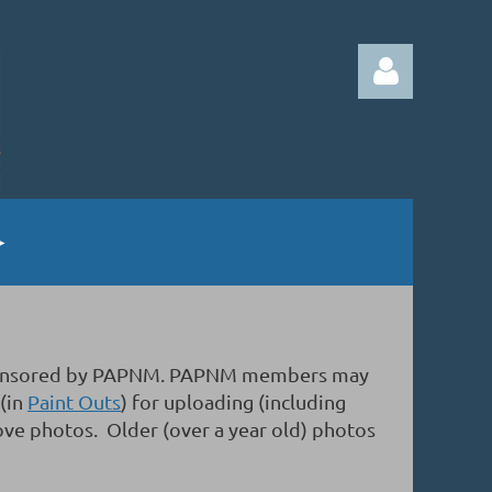
Log in
gs sponsored by PAPNM. PAPNM members may
 (in
Paint Outs
) for uploading (including
ove photos. Older (over a year old) photos