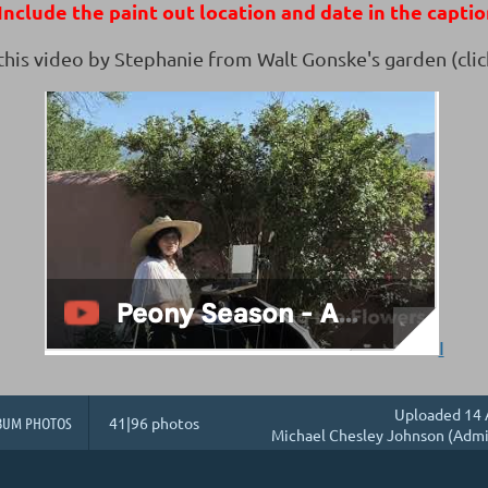
nclude the paint out location and date in the captio
 this video by Stephanie from Walt Gonske's garden (clic
I
Uploaded 14 
BUM PHOTOS
41|96 photos
Michael Chesley Johnson (Admi