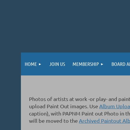
HOME
JOIN US
MEMBERSHIP
BOARD A
Photos of artists at work -or play- and p
upload Paint Out images.
Use
Album Upload
caption), with PAPNM Paint out Photo in th
will be moved to the
Archived Paintout A