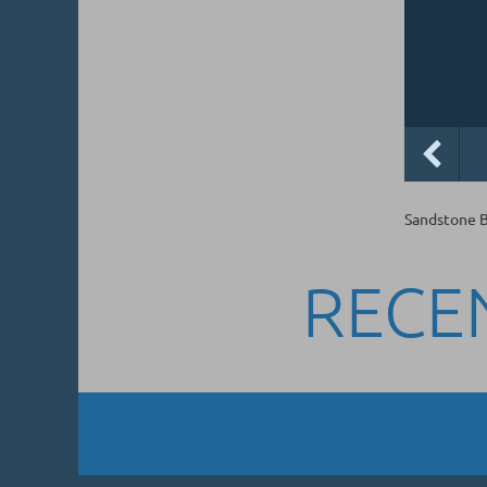
Sandstone Bl
RECE