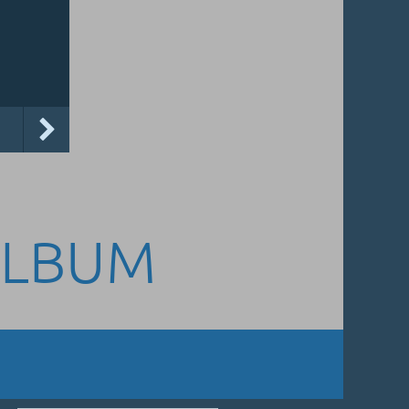
ALBUM