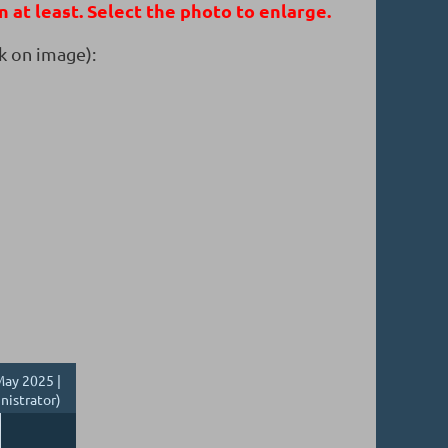
n at least. Select the photo to enlarge.
k on image):
ay 2025 |
nistrator)