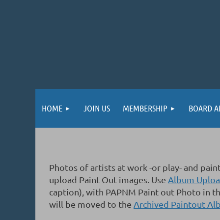
HOME
JOIN US
MEMBERSHIP
BOARD A
Photos of artists at work -or play- and p
upload Paint Out images.
Use
Album Upload
caption), with PAPNM Paint out Photo in th
will be moved to the
Archived Paintout A