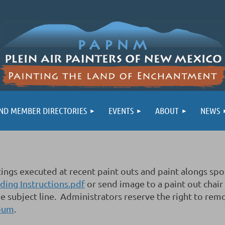
ND MEMBER DIRECTORIES
EVENTS
ABOUT
NEWS
aintings executed at recent paint outs and paint alon
ing Instructions.pdf
or send image to a paint out chair
e subject line. Administrators reserve the right to rem
lbum
.