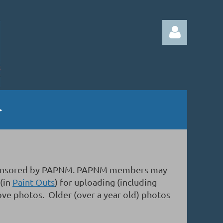
Log in
gs sponsored by PAPNM. PAPNM members may
 (in
Paint Outs
) for uploading (including
ove photos. Older (over a year old) photos