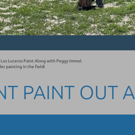
 Los Luceros Paint Along with Peggy Immel.
r painting in the fieldl
NT PAINT OUT 