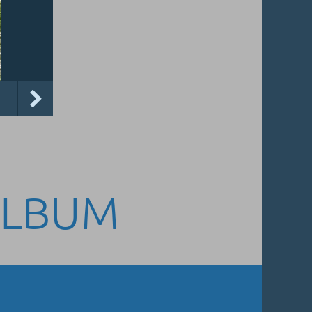
ALBUM