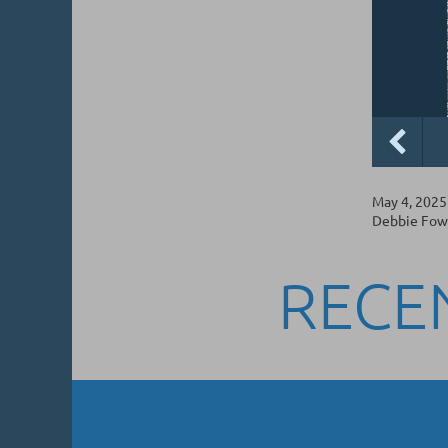
May 4, 2025
Debbie Fowle
RECE