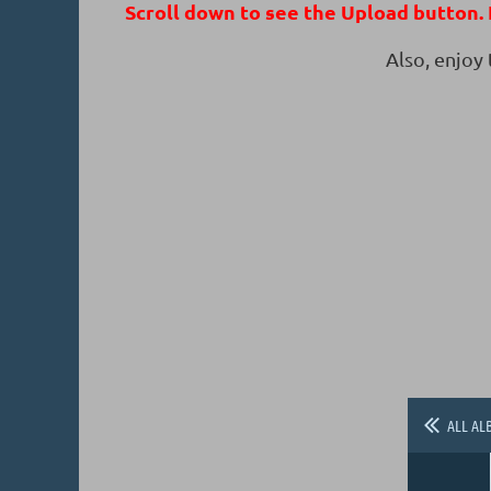
Scroll down to see the Upload button. I
Also, enjoy
ALL AL