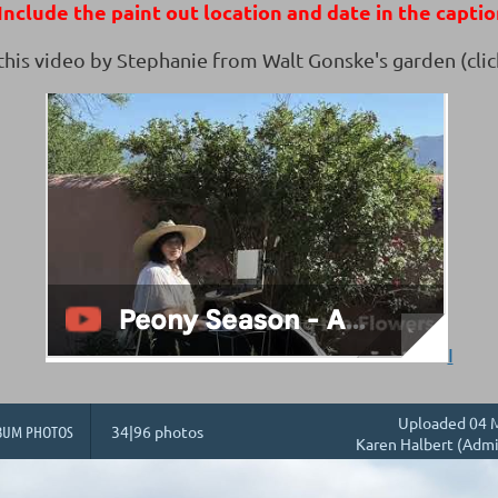
nclude the paint out location and date in the captio
 this video by Stephanie from Walt Gonske's garden (clic
I
Uploaded 04 M
BUM PHOTOS
34|96 photos
Karen Halbert (Admi