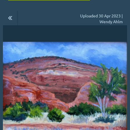
Uploaded 30 Apr 2023 |
Wendy Ahlm