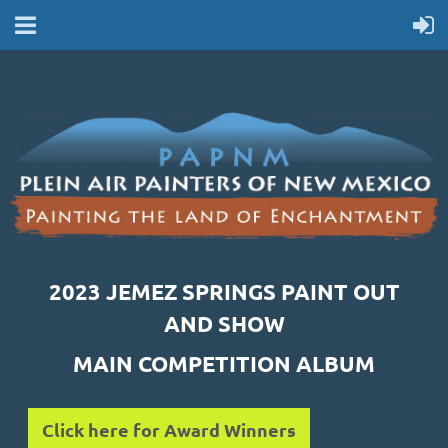
2023 JEMEZ SPRINGS PAINT OUT
AND SHOW
MAIN COMPETITION ALBUM
Click here for Award Winners