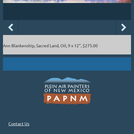
Ann Blankenship, Sacred Land, Oil, 9 x 12", $275.00
Contact Us