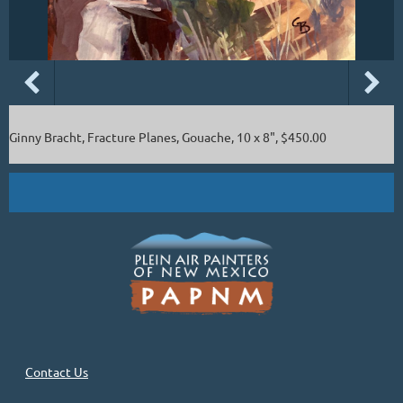
Ginny Bracht, Fracture Planes, Gouache, 10 x 8", $450.00
Contact Us