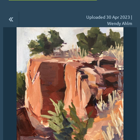
Uploaded 30 Apr 2023 |
Wendy Ahlm