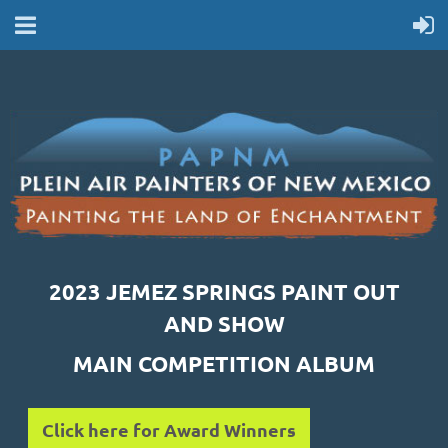
2023 JEMEZ SPRINGS PAINT OUT
AND SHOW
MAIN COMPETITION ALBUM
Click here for Award Winners