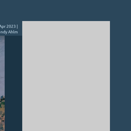
Apr 2023 |
ndy Ahlm