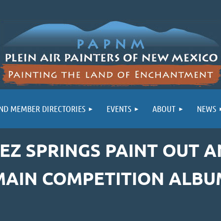
ND MEMBER DIRECTORIES
EVENTS
ABOUT
NEWS
MEZ SPRINGS PAINT OUT 
MAIN COMPETITION ALBU