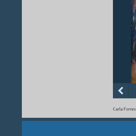
Carla Forres