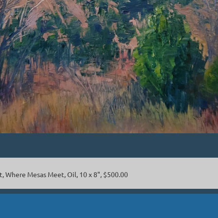
t, Where Mesas Meet, Oil, 10 x 8", $500.00