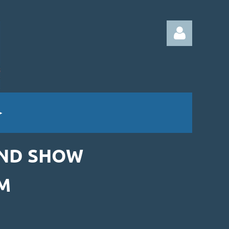
Log in
AND SHOW
M