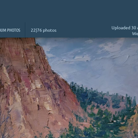
Uploaded 30 
BUM PHOTOS
22|76 photos
We