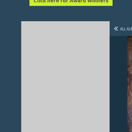
Click here for Award Winners
ALL AL