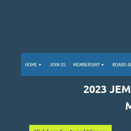
HOME
JOIN US
MEMBERSHIP
BOARD A
2023 JE