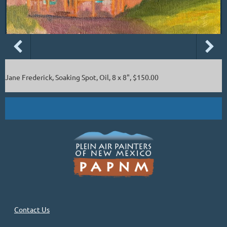
Jane Frederick, Soaking Spot, Oil, 8 x 8", $150.00
Contact Us