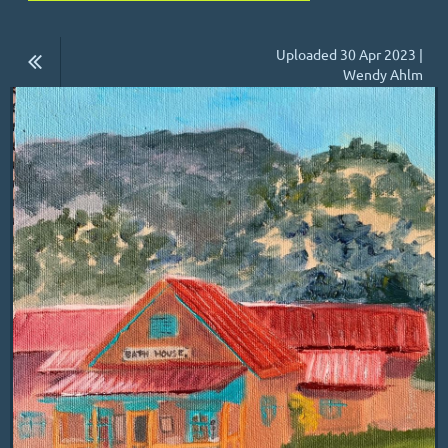
Uploaded 30 Apr 2023 |
Wendy Ahlm