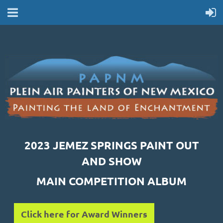
2023 JEMEZ SPRINGS PAINT OUT
AND SHOW
MAIN COMPETITION ALBUM
Click here for Award Winners