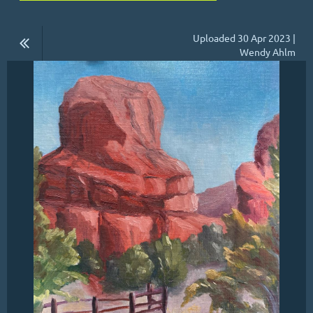
Uploaded 30 Apr 2023 |
Wendy Ahlm