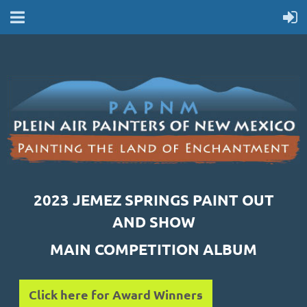
2023 JEMEZ SPRINGS PAINT OUT
AND SHOW
MAIN COMPETITION ALBUM
Click here for Award Winners