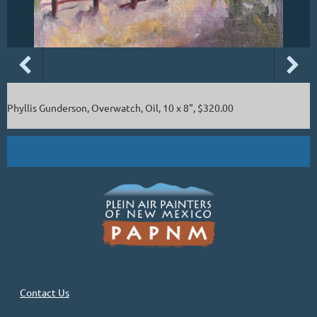
Phyllis Gunderson, Overwatch, Oil, 10 x 8", $320.00
Contact Us