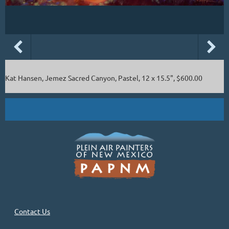
Kat Hansen, Jemez Sacred Canyon, Pastel, 12 x 15.5", $600.00
Contact Us