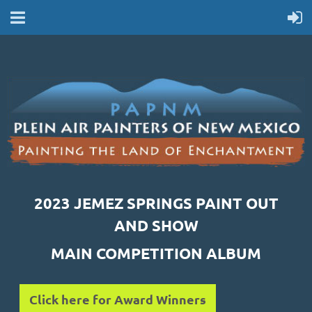
2023 JEMEZ SPRINGS PAINT OUT
AND SHOW
MAIN COMPETITION ALBUM
Click here for Award Winners