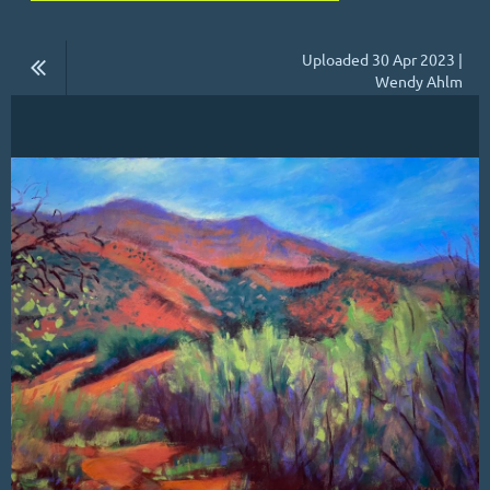
Uploaded 30 Apr 2023 |
Wendy Ahlm