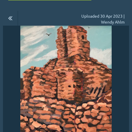
Uploaded 30 Apr 2023 |
Wendy Ahlm