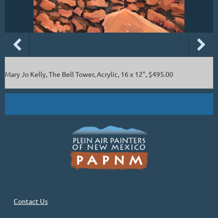
Mary Jo Kelly, The Bell Tower, Acrylic, 16 x 12", $495.00
Contact Us