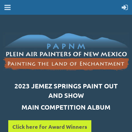
2023 JEMEZ SPRINGS PAINT OUT
AND SHOW
MAIN COMPETITION ALBUM
Click here for Award Winners