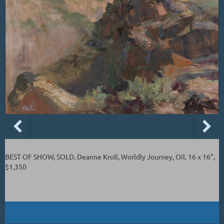
BEST OF SHOW, SOLD, Deanne Kroll, Worldly Journey, Oil, 16 x 16",
$1,350