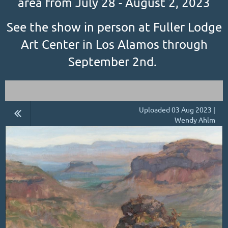
area from July 28 - August 2, 2023
See the show in person at Fuller Lodge
Art Center in Los Alamos through
September 2nd.
Uploaded 03 Aug 2023 |
Wendy Ahlm