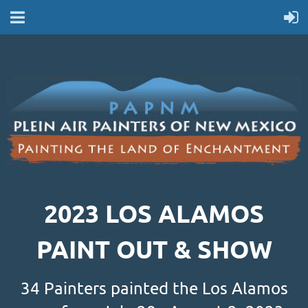
2023 LOS ALAMOS
PAINT OUT & SHOW
34 Painters painted the Los Alamos