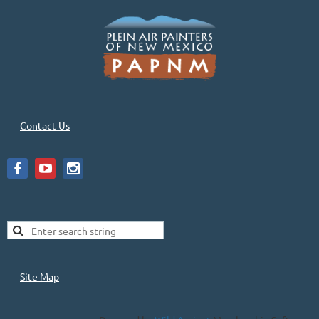
Contact Us
Site Map