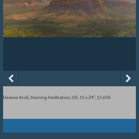
Deanne Kroll, Morning Meditation, Oil, 12 x 24", $1,650