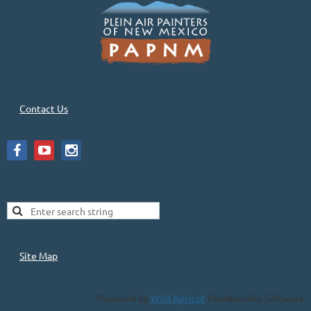
Contact Us
Site Map
Powered by
Wild Apricot
Membership Software