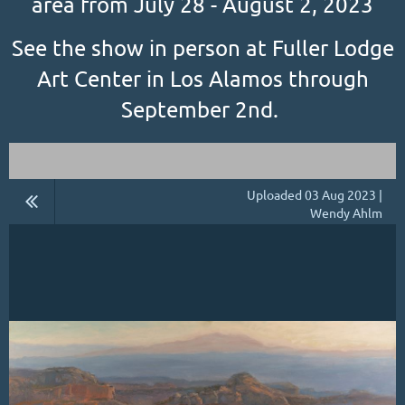
area from July 28 - August 2, 2023
See the show in person at Fuller Lodge
Art Center in Los Alamos through
September 2nd.
Uploaded 03 Aug 2023 |
Wendy Ahlm