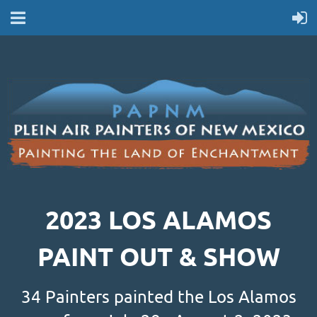
2023 LOS ALAMOS
PAINT OUT & SHOW
34 Painters painted the Los Alamos