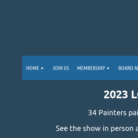
HOME
JOIN US
MEMBERSHIP
BOARD A
2023 
34 Painters pa
See the show in person 