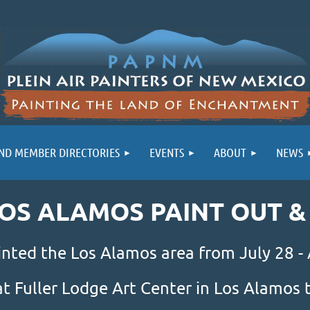
ND MEMBER DIRECTORIES
EVENTS
ABOUT
NEWS
LOS ALAMOS PAINT OUT 
inted the Los Alamos area from July 28 -
at Fuller Lodge Art Center in Los Alamo