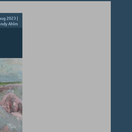
ug 2023 |
ndy Ahlm