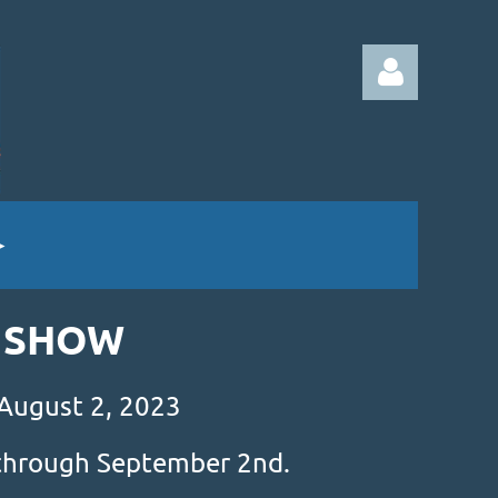
Log in
& SHOW
 August 2, 2023
s through September 2nd.