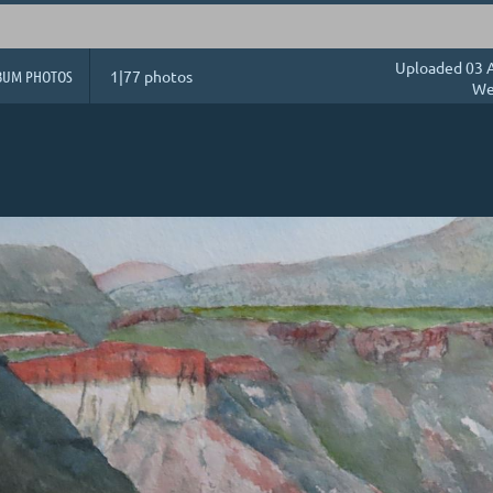
Uploaded 03 A
BUM PHOTOS
1|77 photos
We