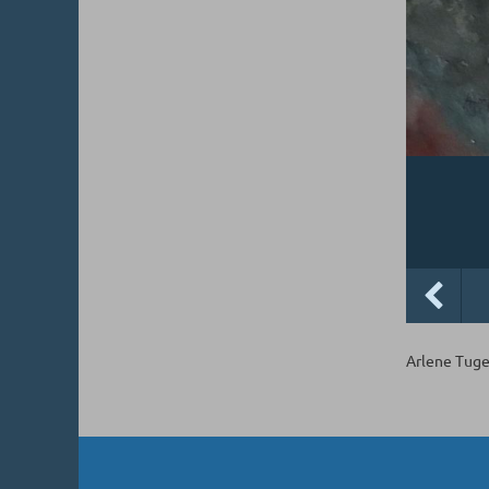
Arlene Tuge