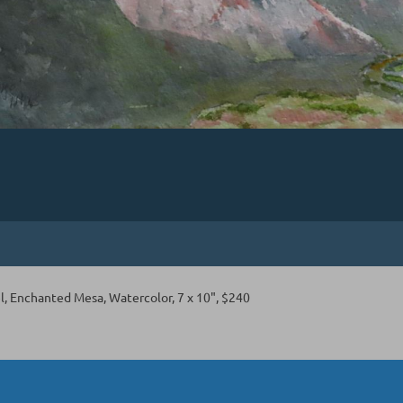
l, Enchanted Mesa, Watercolor, 7 x 10", $240