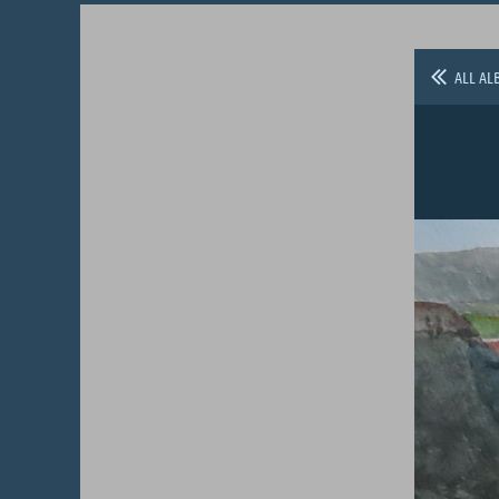
ALL AL