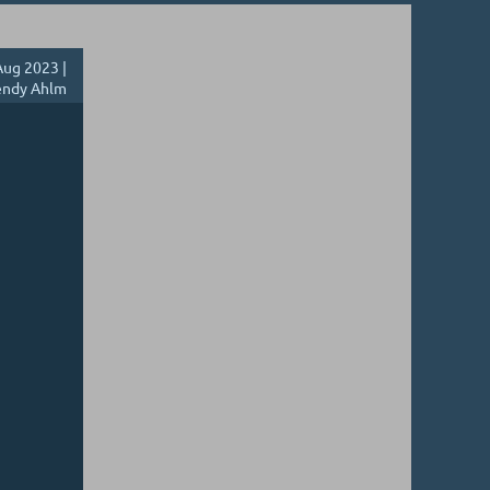
ug 2023 |
ndy Ahlm