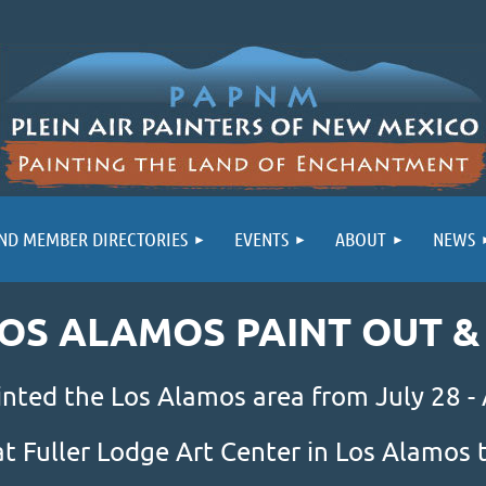
ND MEMBER DIRECTORIES
EVENTS
ABOUT
NEWS
LOS ALAMOS PAINT OUT 
inted the Los Alamos area from July 28 -
at Fuller Lodge Art Center in Los Alamo