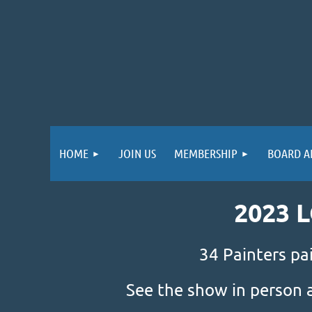
HOME
JOIN US
MEMBERSHIP
BOARD A
2023 
34 Painters pa
See the show in person 