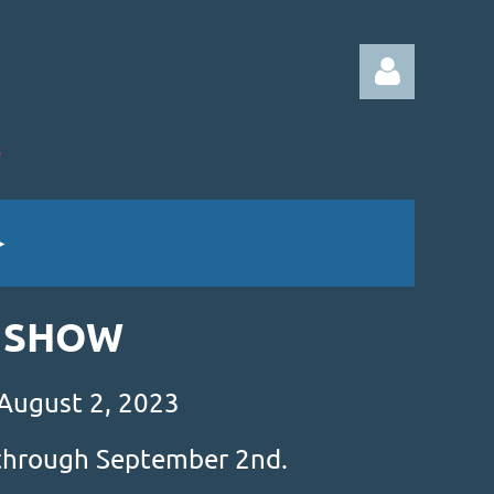
Log in
& SHOW
 August 2, 2023
s through September 2nd.