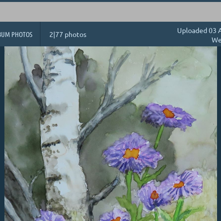
Uploaded 03 A
BUM PHOTOS
2|77 photos
We