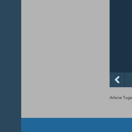
Arlene Tuge