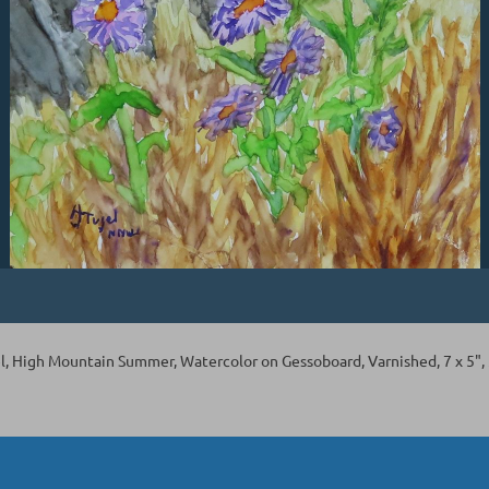
l, High Mountain Summer, Watercolor on Gessoboard, Varnished, 7 x 5",