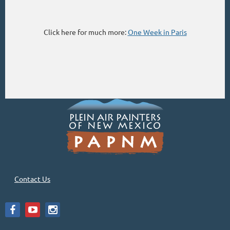
Click here for much more:
One Week in Paris
Contact Us