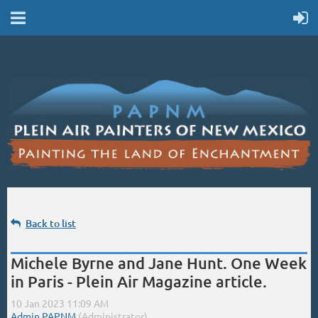
Back to list
Michele Byrne and Jane Hunt. One Week
in Paris - Plein Air Magazine article.