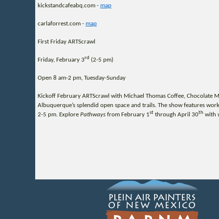
kickstandcafeabq.com -
map
carlaforrest.com -
map
First Friday ARTScrawl
rd
Friday, February 3
(2-5 pm)
Open 8 am-2 pm, Tuesday-Sunday
Kickoff February ARTScrawl with Michael Thomas Coffee, Chocolate Mav
Albuquerque’s splendid open space and trails. The show features works
st
th
2-5 pm. Explore
Pathways
from February 1
through April 30
with 