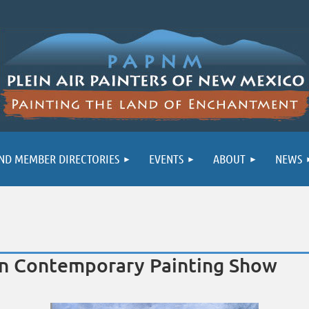
ND MEMBER DIRECTORIES
EVENTS
ABOUT
NEWS
own Contemporary Painting Show