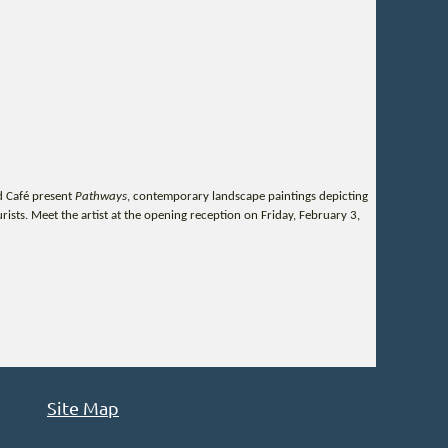
d Café present
Pathways
, contemporary landscape paintings depicting
sts. Meet the artist at the opening reception on Friday, February 3,
Site Map