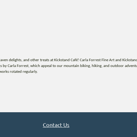
en delights, and other treats at Kickstand Café! Carla Forrest Fine Art and Kickstan
 by Carla Forrest, which appeal to our mountain biking, hiking, and outdoor adventuri
works rotated regularly.
Contact Us