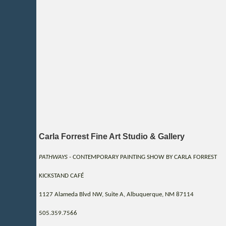
Carla Forrest Fine Art Studio & Gallery
PATHWAYS -
CONTEMPORARY PAINTING SHOW BY CARLA FORREST
KICKSTAND CAFÉ
1127 Alameda Blvd NW, Suite A, Albuquerque, NM 87114
505.359.7566