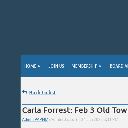
HOME
JOIN US
MEMBERSHIP
BOARD A
Back to list
Carla Forrest: Feb 3 Old T