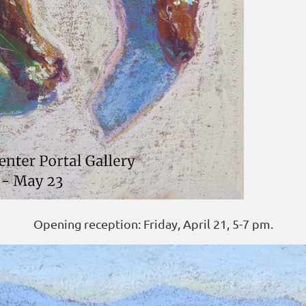
Opening reception: Friday, April 21, 5-7 pm.