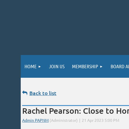
HOME
JOIN US
MEMBERSHIP
BOARD A
Back to list
Rachel Pearson: Close to Hom