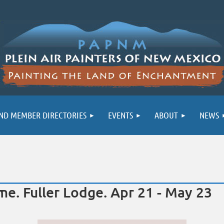
ND MEMBER DIRECTORIES
EVENTS
ABOUT
NEWS
e. Fuller Lodge. Apr 21 - May 23