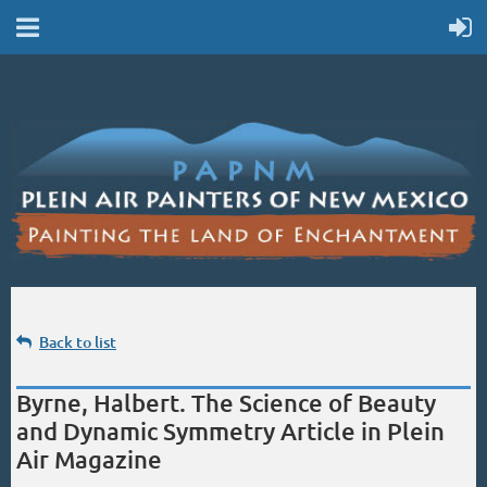
Back to list
Byrne, Halbert. The Science of Beauty
and Dynamic Symmetry Article in Plein
Air Magazine