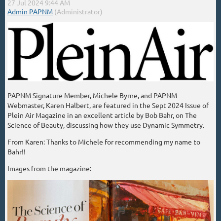
PAPNM Signature Member, Michele Byrne, and PAPNM
Webmaster, Karen Halbert, are featured in the Sept 2024 Issue of
Plein Air Magazine in an excellent article by Bob Bahr, on The
Science of Beauty, discussing how they use Dynamic Symmetry.
From Karen: Thanks to Michele for recommending my name to
Bahr!!
Images from the magazine: