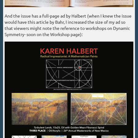
And the issue has a full-page ad by Halbert (when I knew the issue
would have this article by Bahr, I increased the size of my ad so
that viewers might note the reference to workshops on Dynamic
Symmetry- soon on the Workshop page):