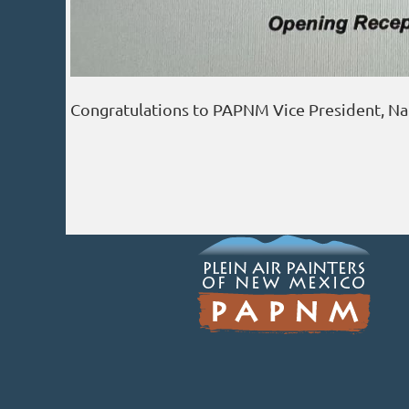
Congratulations to PAPNM Vice President, Nanc