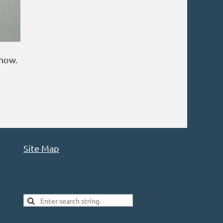
show.
Site Map