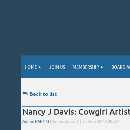
HOME
JOIN US
MEMBERSHIP
BOARD A
Back to list
Nancy J Davis: Cowgirl Arti