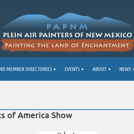
ND MEMBER DIRECTORIES
EVENTS
ABOUT
NEWS
sts of America Show