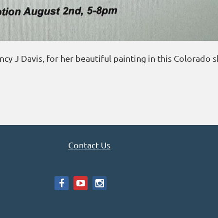
y J Davis, for her beautiful painting in this Colorado 
Contact Us