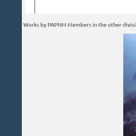
Works by PAPNM Members in the other divisi