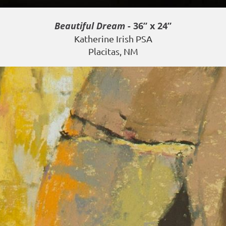
Beautiful Dream
- 36” x 24”
Katherine Irish PSA
Placitas, NM