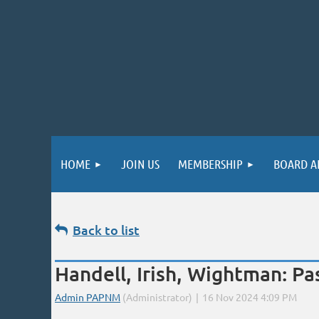
HOME
JOIN US
MEMBERSHIP
BOARD A
Back to list
Handell, Irish, Wightman: P