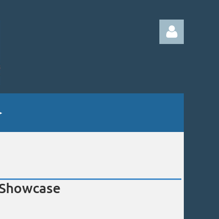
Log in
e Showcase