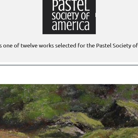
s one of twelve works selected for the Pastel Society o