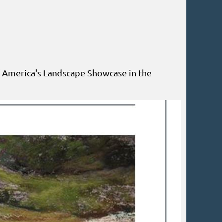
f America's Landscape Showcase in the