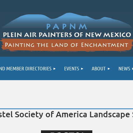
ND MEMBER DIRECTORIES
EVENTS
ABOUT
NEWS
astel Society of America Landscap