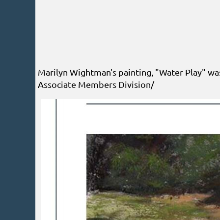
Marilyn Wightman's painting, "Water Play" wa
Associate Members Division/