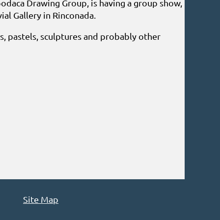
odaca Drawing Group, is having a group show,
ial Gallery in Rinconada.
ls, pastels, sculptures and probably other
Site Map