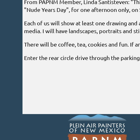
From PAPNM Member, Linda Santisteven: "This
"Nude Years Day", for one afternoon only, on 
Each of us will show at least one drawing and 
media. I will have landscapes, portraits and still 
There will be coffee, tea, cookies and fun. If a
Enter the rear circle drive through the parkin