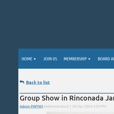
HOME
JOIN US
MEMBERSHIP
BOARD A
Back to list
Group Show in Rinconada Jan