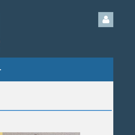
Log in