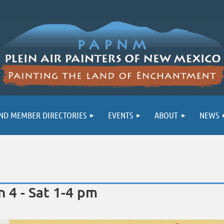
ND MEMBER DIRECTORIES
EVENTS
ABOUT
NEWS
 4 - Sat 1-4 pm