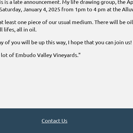
 is a late announcement. My life drawing group, the Ap
Saturday, January 4, 2025 from 1pm to 4 pm at the Alluv
at least one piece of our usual medium. There will be oi
lifes, all in oil.
ny of you will be up this way, I hope that you can join us!
g lot of Embudo Valley Vineyards."
Contact Us