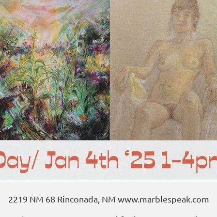
2219 NM 68 Rinconada, NM www.marblespeak.com