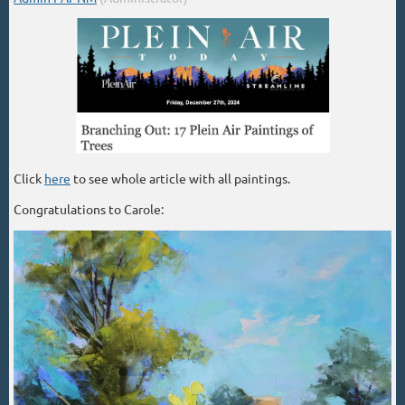
Click
here
to see whole article with all paintings.
Congratulations to Carole: