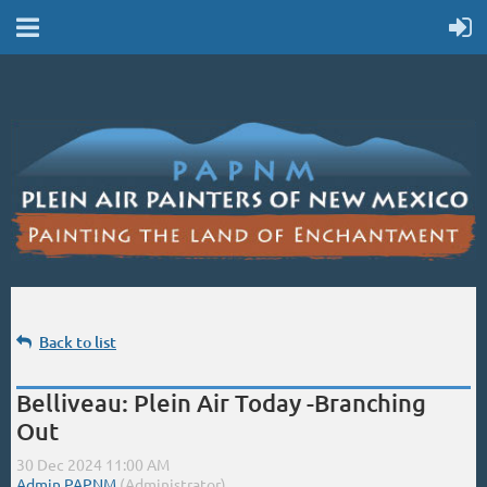
Back to list
Belliveau: Plein Air Today -Branching
Out