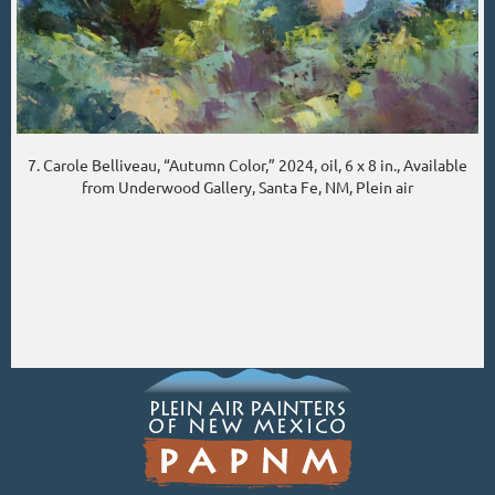
7. Carole Belliveau, “Autumn Color,” 2024, oil, 6 x 8 in., Available
from Underwood Gallery, Santa Fe, NM, Plein air