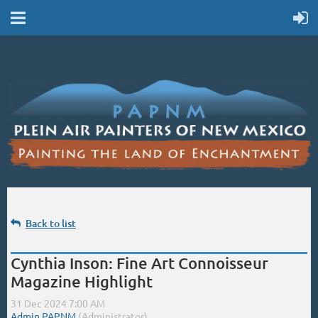
Back to list
Cynthia Inson: Fine Art Connoisseur
Magazine Highlight