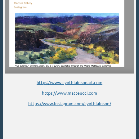
https://www.cynthiainsonart.com
https://www.matteucci.com
https://www.instagram.com/cynthiainson/