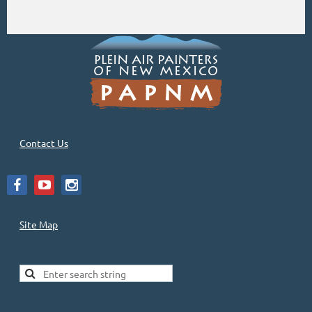
Contact Us
Site Map