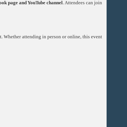
ook page and YouTube channel
. Attendees can join
. Whether attending in person or online, this event