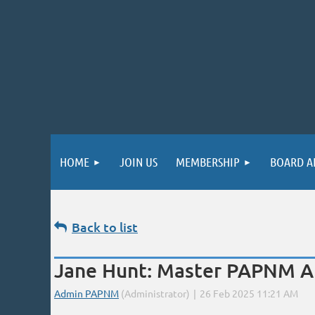
HOME
JOIN US
MEMBERSHIP
BOARD A
Back to list
Jane Hunt: Master PAPNM Ar