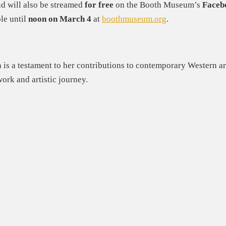
d will also be streamed
for free
on the Booth Museum’s
Faceb
le until
noon on March 4
at
boothmuseum.org
.
 is a testament to her contributions to contemporary Western art
work and artistic journey.