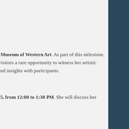
h Museum of Western Art
. As part of this milestone,
visitors a rare opportunity to witness her artistic
nd insights with participants.
5, from 12:00 to 1:30 PM
. She will discuss her