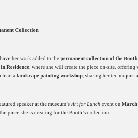
anent Collection
 have her work added to the
permanent collection of the Boot
 in Residence
, where she will create the piece on-site, offering 
o lead a
landscape painting workshop
, sharing her techniques a
 featured speaker at the museum’s
Art for Lunch
event on
March 
 the piece she is creating for the Booth’s collection.