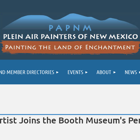
ND MEMBER DIRECTORIES
EVENTS
ABOUT
NEWS
tist Joins the Booth Museum's Per