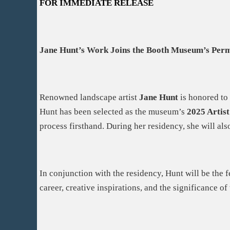
FOR IMMEDIATE RELEASE
Jane Hunt’s Work Joins the Booth Museum’s Perm
Renowned landscape artist
Jane Hunt
is honored to
Hunt has been selected as the museum’s
2025 Artist
process firsthand. During her residency, she will als
In conjunction with the residency, Hunt will be the
career, creative inspirations, and the significance of