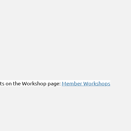
ts on the Workshop page:
Member Workshops