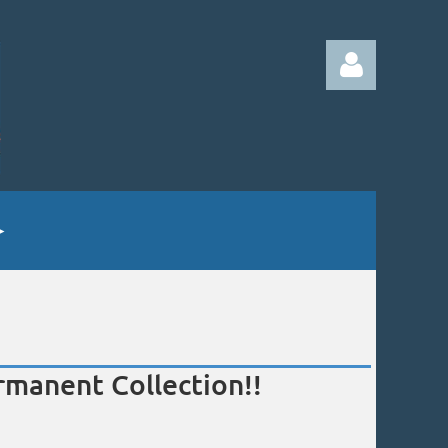
Log in
manent Collection!!