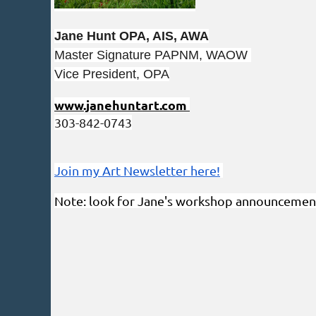
Jane Hunt OPA, AIS, AWA
Master Signature PAPNM, WAOW
Vice President, OPA
www.janehuntart.com
303-842-0743
Join my Art Newsletter here!
Note: look for Jane's workshop announcemen