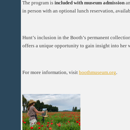
The program is
included with museum admission
an
in person with an optional lunch reservation, availab
Hunt’s inclusion in the Booth’s permanent collection
offers a unique opportunity to gain insight into her 
For more information, visit
boothmuseum.org
.