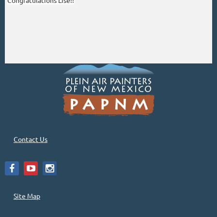
Congratulations Lise!!
Contact Us
Site Map