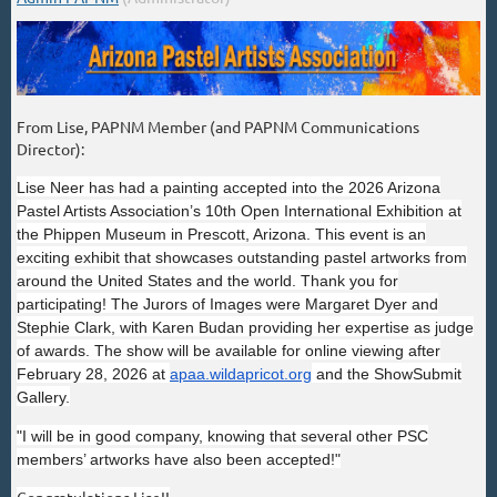
From Lise, PAPNM Member (and PAPNM Communications
Director):
Lise Neer has had a painting accepted into the 2026 Arizona
Pastel Artists Association’s 10th Open International Exhibition at
the Phippen Museum in Prescott, Arizona. This event is an
exciting exhibit that showcases outstanding pastel artworks from
around the United States and the world. Thank you for
participating! The Jurors of Images were Margaret Dyer and
Stephie Clark, with Karen Budan providing her expertise as judge
of awards. The show will be available for online viewing after
February 28, 2026 at
apaa.wildapricot.org
and the ShowSubmit
Gallery.
"I will be in good company, knowing that several other PSC
members’ artworks have also been accepted!"