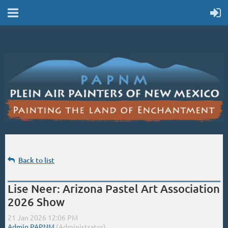
Back to list
Lise Neer: Arizona Pastel Art Association
2026 Show