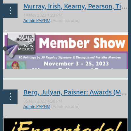
Murray, Irish, Kearny, Pearson, Tichich: PSNM Awards
...
Berg, Julyan, Paisner: Awards (Meister to give talk) RGAA Encantada Show
...