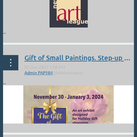
...
Gift of Small Paintings. Step-up Gallery Los Alamos Nov 30 - Jan 3
...