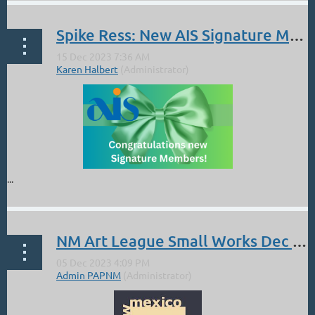
Spike Ress: New AIS Signature Member
...
NM Art League Small Works Dec 6-Jan13