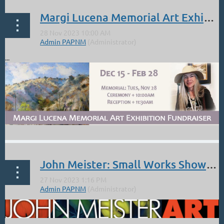
Margi Lucena Memorial Art Exhibition Dec 15-Feb 26. Service: Nov 28
...
John Meister: Small Works Show Manitou SF Dec 1 Opening