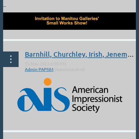
...
Barnhill, Churchley, Irish, Jeneman, Koen, Meister and Handell: 2023 AIS Online Exhibition
...