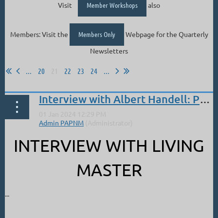
Visit
Member Workshops
also
Members: Visit the
Members Only
Webpage for the Quarterly
Newsletters
...
20
21
22
23
24
...
Interview with Albert Handell: Pastel World
INTERVIEW WITH LIVING
MASTER
...