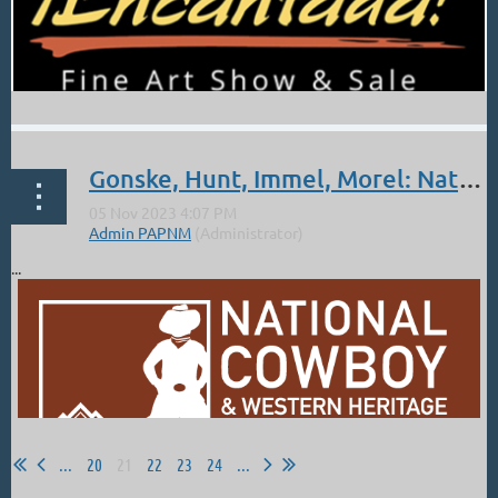
Gonske, Hunt, Immel, Morel: Nat'l Cowboy and Western Heritage Museum
...
...
20
21
22
23
24
...