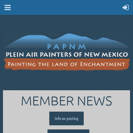
MEMBER NEWS
Info on posting