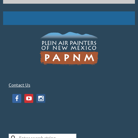
Contact Us