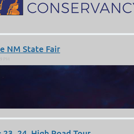
https://www.jemezfineart.com/
ce NM State Fair
; 23, 24. High Road Tour