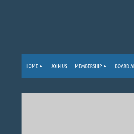
HOME
JOIN US
MEMBERSHIP
BOARD A