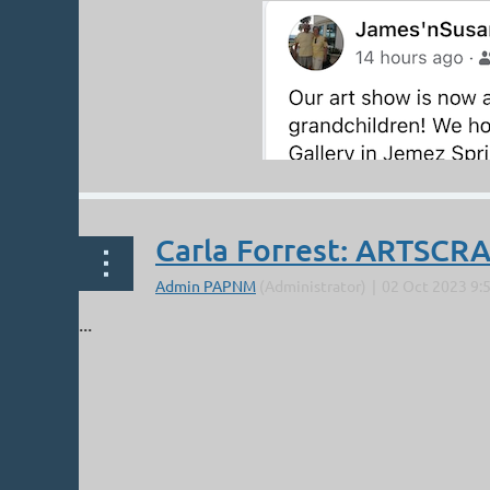
Carla Forrest: ARTSC
...