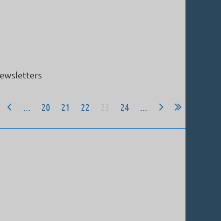
ewsletters
...
20
21
22
23
24
...