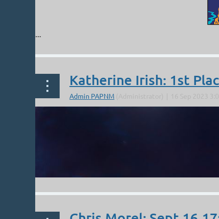
...
Katherine Irish: 1st Pla
Chris Morel: Sept 16,17