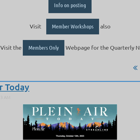
Info on posting
Visit
Member Workshops
also
Visit the
Members Only
Webpage for the Quarterly N
ir Today