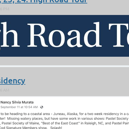
ING
sidency