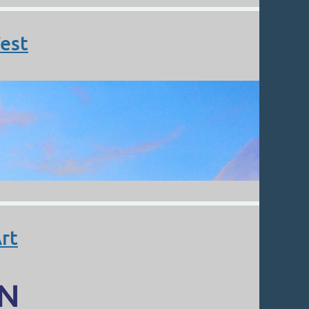
est
rt