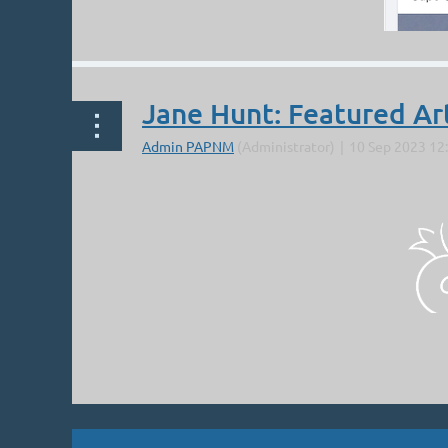
Jane Hunt: Featured Ar
Next >
Last >>