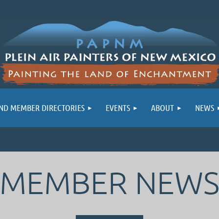
ND MEMBER DIRECTORIES
EVENTS
ABOUT
NEWS
MEMBER NEW