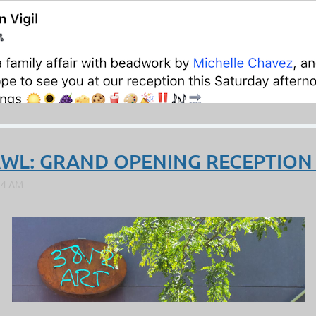
RAWL: GRAND OPENING RECEPTION 