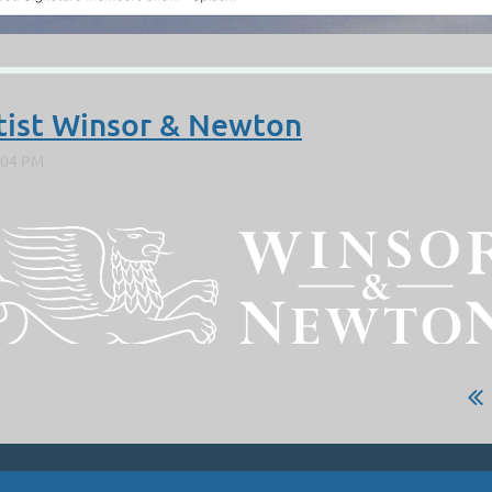
tist Winsor & Newton