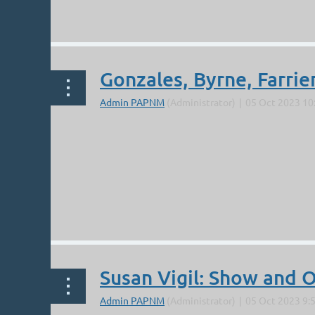
...
Gonzales, Byrne, Farri
...
Susan Vigil: Show and 