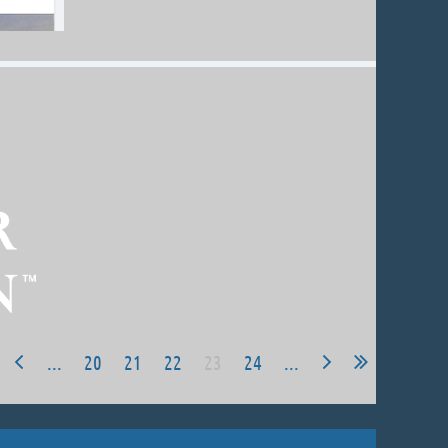
...
20
21
22
23
24
...