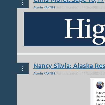
From Tom:
A PLACE CALLED MORN
...
Nancy Silvia: Alaska Re