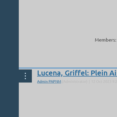
Members: 
Next >
Last >>
Lucena, Griffel: Plein A