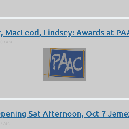
er, MacLeod, Lindsey: Awards at P
Opening Sat Afternoon, Oct 7 Jemez