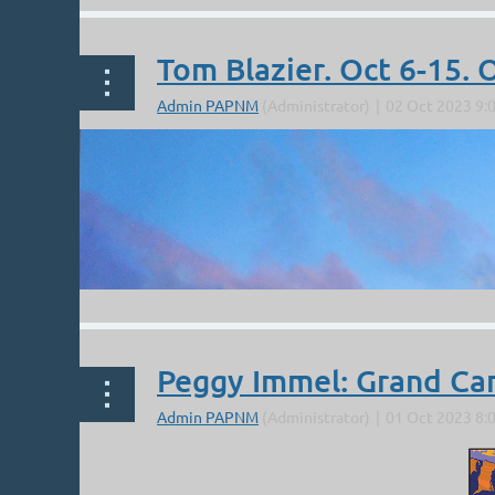
Tom Blazier. Oct 6-15.
Peggy Immel: Grand Ca