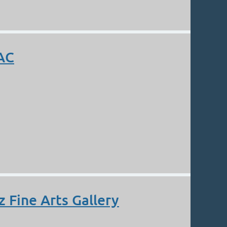
AAC
 Fine Arts Gallery