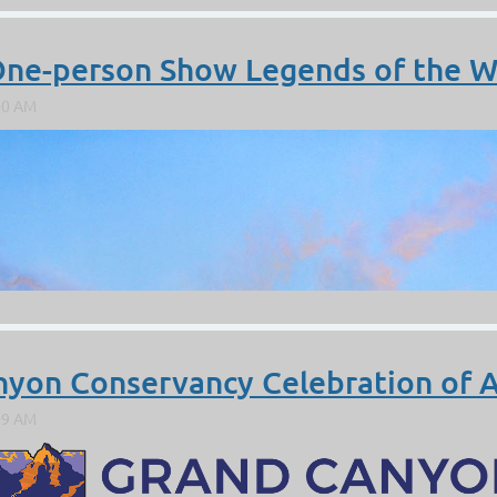
 One-person Show Legends of the W
nyon Conservancy Celebration of A