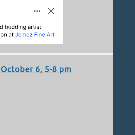
October 6, 5-8 pm