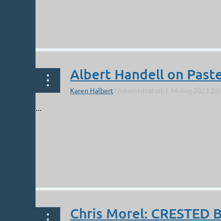
Albert Handell on Paste
...
Chris Morel: CRESTED 