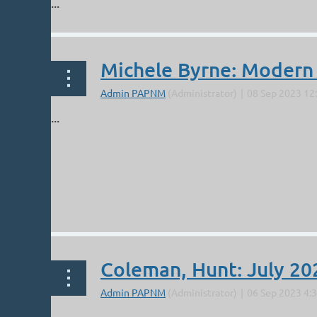
...
Michele Byrne: Modern
...
Coleman, Hunt: July 20