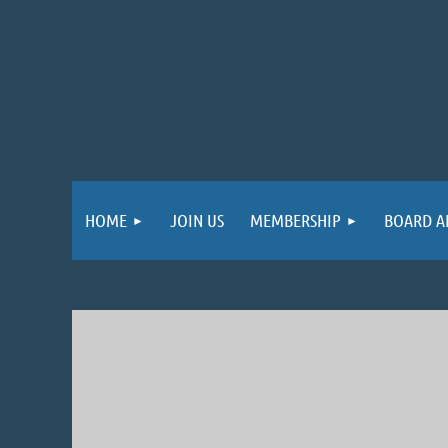
HOME
JOIN US
MEMBERSHIP
BOARD A