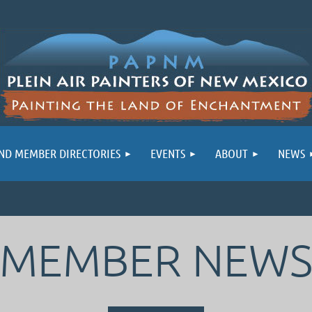
ND MEMBER DIRECTORIES
EVENTS
ABOUT
NEWS
MEMBER NEW