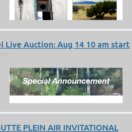
l Live Auction: Aug 14 10 am start
BUTTE PLEIN AIR INVITATIONAL