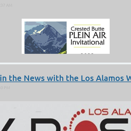
 in the News with the Los Alamos 