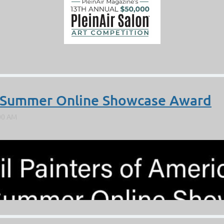
A Summer Online Showcase Award