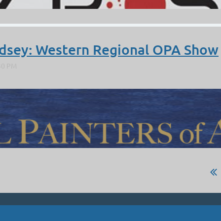
ndsey: Western Regional OPA Show