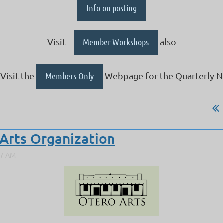
Info on posting
Visit
Member Workshops
also
Visit the
Members Only
Webpage for the Quarterly N
Arts Organization