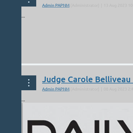
...
Judge Carole Belliveau
...