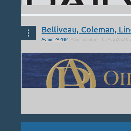
Belliveau, Coleman, Li
...
Next >
Last >>