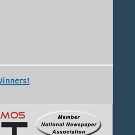
Winners!