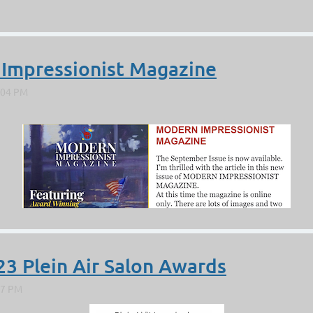
 Impressionist Magazine
23 Plein Air Salon Awards