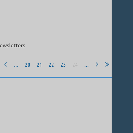
ewsletters
...
20
21
22
23
24
...