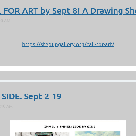
 FOR ART by Sept 8! A Drawing S
https://stepupgallery.org/call-for-art/
 SIDE. Sept 2-19