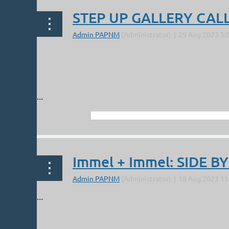
STEP UP GALLERY CALL
...
Immel + Immel: SIDE BY
...