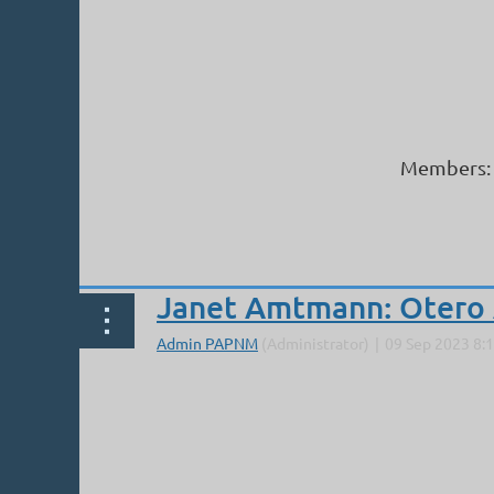
Members: 
Next >
Last >>
Janet Amtmann: Otero 