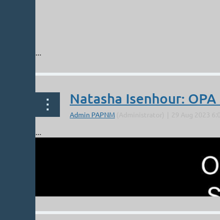
...
Natasha Isenhour: OP
...