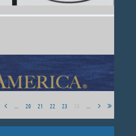
...
20
21
22
23
24
...