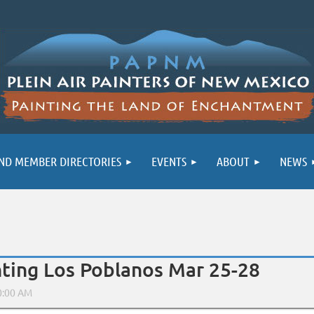
ND MEMBER DIRECTORIES
EVENTS
ABOUT
NEWS
inting Los Poblanos Mar 25-28