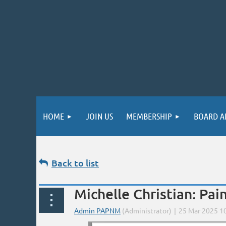
HOME
JOIN US
MEMBERSHIP
BOARD A
Back to list
Michelle Christian: Pa