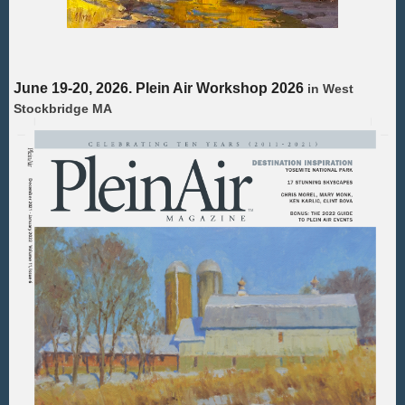
June 19-20, 2026. Plein Air Workshop 2026
in
West
Stockbridge MA