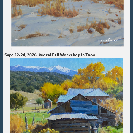
Sept 22-24, 2026. Morel Fall Workshop in Taos