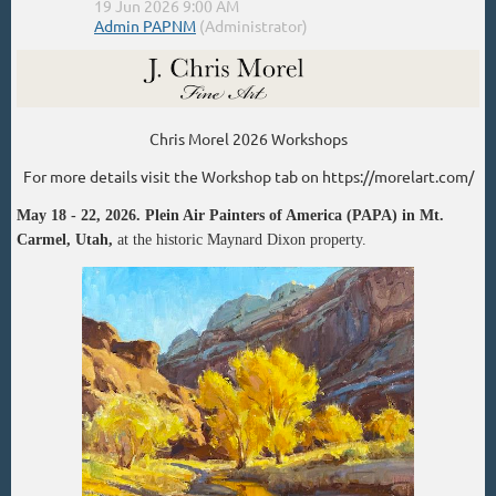
Chris Morel 2026 Workshops
For more details visit the Workshop tab on https://morelart.com/
May 18 - 22, 2026. Plein Air Painters of America (PAPA)
in Mt.
Carmel, Utah,
at the historic Maynard Dixon property.