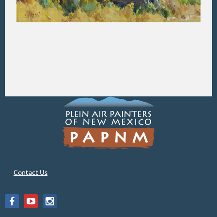
Contact Us