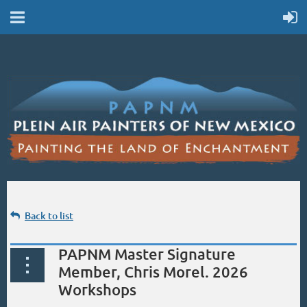
Back to list
PAPNM Master Signature
Member, Chris Morel. 2026
Workshops