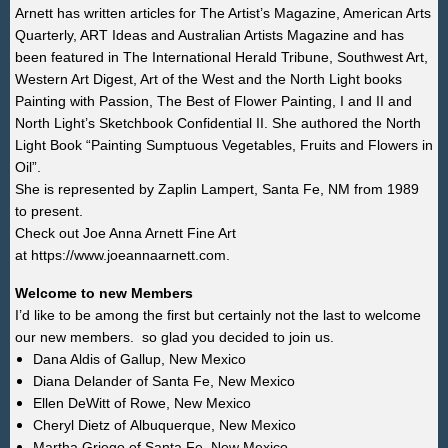
Arnett has written articles for The Artist’s Magazine, American Arts
Quarterly, ART Ideas and Australian Artists Magazine and has
been featured in The International Herald Tribune, Southwest Art,
Western Art Digest, Art of the West and the North Light books
Painting with Passion, The Best of Flower Painting, I and II and
North Light’s Sketchbook Confidential II. She authored the North
Light Book “Painting Sumptuous Vegetables, Fruits and Flowers in
Oil”.
She is represented by
Zaplin Lampert, Santa Fe, NM from 1989
to present.
Check out Joe Anna Arnett Fine Art
at
https://www.joeannaarnett.com.
Welcome to new Members
I’d like to be among the first but certainly not the last to welcome
our new members. so glad you decided to join us.
Dana Aldis of
Gallup,
New Mexico
Diana Delander
of
Santa Fe, New Mexico
Ellen DeWitt of Rowe, New Mexico
Cheryl
Dietz
of
Albuquerque
, New Mexico
Martha Griego of
Santa Fe, New Mexico