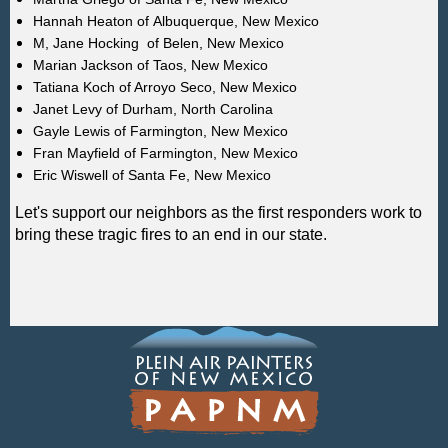
Hannah Heaton of
Albuquerque
, New Mexico
M, Jane Hocking of Belen, New Mexico
Marian Jackson of Taos, New Mexico
Tatiana Koch of Arroyo Seco, New Mexico
Janet Levy of
Durham,
North Carolina
Gayle Lewis of Farmington, New Mexico
Fran Mayfield of Farmington, New Mexico
Eric Wiswell of Santa Fe, New Mexico
Let's support our neighbors as the first responders work to
bring these tragic fires to an end in our state.