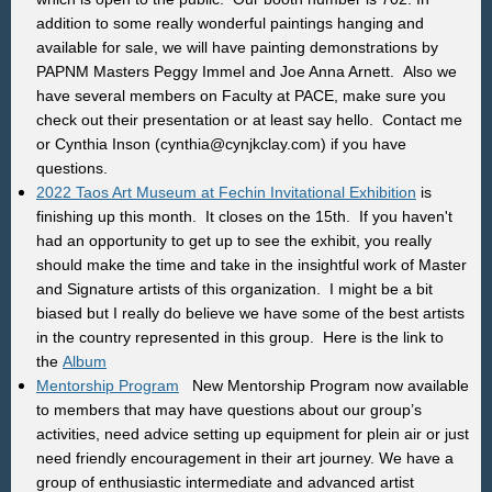
addition to some really wonderful paintings hanging and
available for sale, we will have painting demonstrations by
PAPNM Masters Peggy Immel and Joe Anna Arnett. Also we
have several members on Faculty at PACE, make sure you
check out their presentation or at least say hello. Contact me
or Cynthia Inson (cynthia@cynjkclay.com) if you have
questions.
2022 Taos Art Museum at Fechin Invitational Exhibition
is
finishing up this month. It closes on the 15th. If you haven't
had an opportunity to get up to see the exhibit, you really
should make the time and take in the insightful work of Master
and Signature artists of this organization. I might be a bit
biased but I really do believe we have some of the best artists
in the country represented in this group. Here is the link to
the
Album
Mentorship Program
New Mentorship Program now available
to members that may have questions about our group’s
activities, need advice setting up equipment for plein air or just
need friendly encouragement in their art journey. We have a
group of enthusiastic intermediate and advanced artist