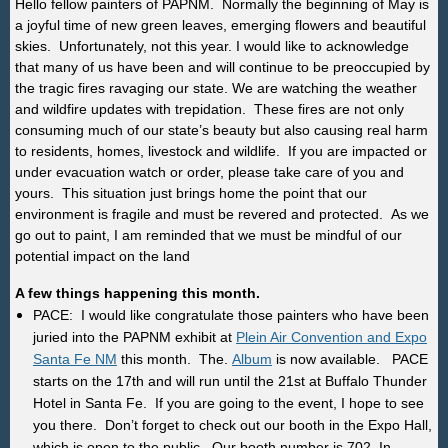
Hello fellow painters of PAPNM. Normally the beginning of May is
a joyful time of new green leaves, emerging flowers and beautiful
skies. Unfortunately, not this year. I would like to acknowledge
that many of us have been and will continue to be preoccupied by
the tragic fires ravaging our state. We are watching the weather
and wildfire updates with trepidation. These fires are not only
consuming much of our state’s beauty but also causing real harm
to residents, homes, livestock and wildlife. If you are impacted or
under evacuation watch or order, please take care of you and
yours. This situation just brings home the point that our
environment is fragile and must be revered and protected. As we
go out to paint, I am reminded that we must be mindful of our
potential impact on the land
A few things happening this month.
PACE: I would like congratulate those painters who have been
juried into the PAPNM exhibit at
Plein Air Convention and Expo
Santa Fe NM
this month. The.
Album
is now available. PACE
starts on the 17th and will run until the 21st at Buffalo Thunder
Hotel in Santa Fe. If you are going to the event, I hope to see
you there. Don’t forget to check out our booth in the Expo Hall,
which is open to the public. Our booth number is 702. In