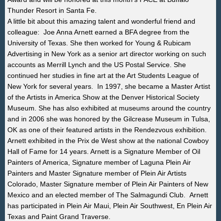
Thunder Resort in Santa Fe.
A little bit about this amazing talent and wonderful friend and
colleague:
Joe Anna Arnett earned a BFA degree from the
University of Texas. She then worked for Young & Rubicam
Advertising in New York as a senior art director working on such
accounts as Merrill Lynch and the US Postal Service. She
continued her studies in fine art at the Art Students League of
New York for several years.
In 1997, she became a Master Artist
of the Artists in America Show at the Denver Historical Society
Museum. She has also exhibited at museums around the country
and in 2006 she was honored by the Gilcrease Museum in Tulsa,
OK as one of their featured artists in the Rendezvous exhibition.
Arnett exhibited in the Prix de West show at the national Cowboy
Hall of Fame for 14 years. Arnett is a Signature Member of Oil
Painters of America, Signature member of Laguna Plein Air
Painters and Master Signature member of Plein Air Artists
Colorado, Master Signature member of Plein Air Painters of New
Mexico and an elected member of The Salmagundi Club. Arnett
has participated in Plein Air Maui, Plein Air Southwest, En Plein Air
Texas and Paint Grand Traverse.