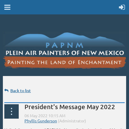
Back to list
President's Message May 2022