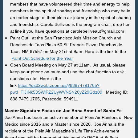
members that have volunteered their time and energy to help
members in the spirit of sharing and friendship who may be in
an earlier stage of their plein air journey in the spirit of sharing
and friendship.
Carole Bellivieu is the program chair, drop her
at line if you have questions at carolebelliveau@gmail.com
Paint Out: at the San Francisco Asis Mission Church and
Ranchos de Taos Plaza
60 St. Francis Plaza, Ranchos de
Taos, NM 87557
on May 21st at 9am. Here is the link to the
Paint Out Schedule for the Year
Open Board Meeting on May 27 at 11am. As usual, please
keep your phone on mute and use the chat function to ask
questions etc. Here is the
link
https://us02web.zoom.us/j/83874791765?
pwd=TlJINk53SWlPZ2UyWVNSN20yZ29Gdz09
Meeting ID:
838 7479 1765, Passcode: 594911
Master Signature Focus on Joe Anna Arnett of Santa Fe
Joe Anna has been an active member of Plein Air Painters of New
Mexico since 2016 and a Master since 2020. Joe Anna is the
recipient of the Plein Air Magazine’s Life Time Achievement
Award
and will be honored at this month’s PACE at Buffalo