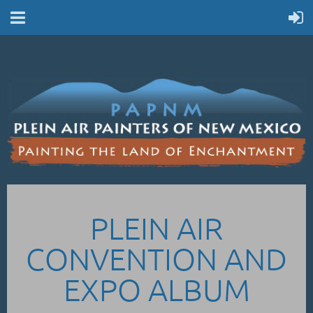
PLEIN AIR
CONVENTION AND
EXPO ALBUM