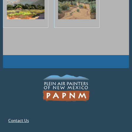
Contact Us