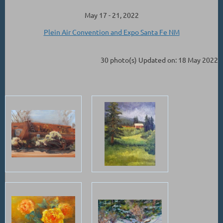
May 17 - 21, 2022
Plein Air Convention and Expo Santa Fe NM
30 photo(s)
Updated on: 18 May 2022