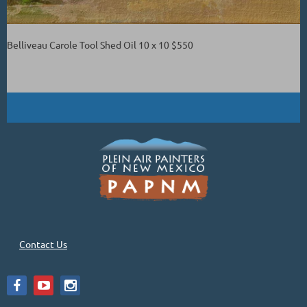
Belliveau Carole Tool Shed Oil 10 x 10 $550
Contact Us