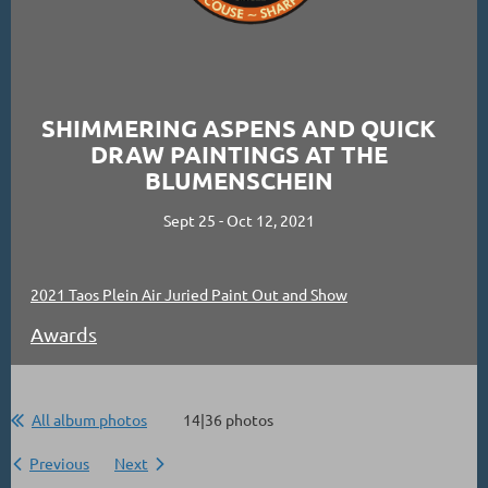
SHIMMERING ASPENS AND QUICK
DRAW PAINTINGS AT THE
BLUMENSCHEIN
Sept 25 - Oct 12, 2021
2021 Taos Plein Air Juried Paint Out and Show
Awards
All album photos
14|36 photos
Previous
Next