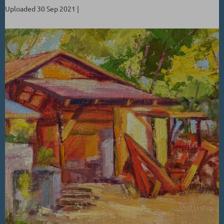
Uploaded 30 Sep 2021 |