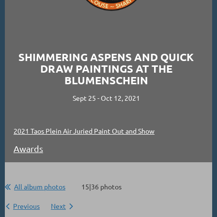
SHIMMERING ASPENS AND QUICK
DRAW PAINTINGS AT THE
BLUMENSCHEIN
Sept 25 - Oct 12, 2021
2021 Taos Plein Air Juried Paint Out and Show
Awards
All album photos
15|36 photos
Previous
Next