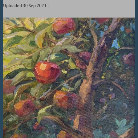
Uploaded 30 Sep 2021 |