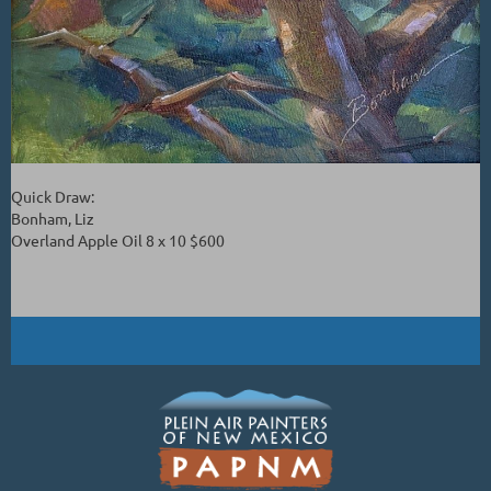
Quick Draw:
Bonham, Liz
Overland Apple Oil 8 x 10 $600