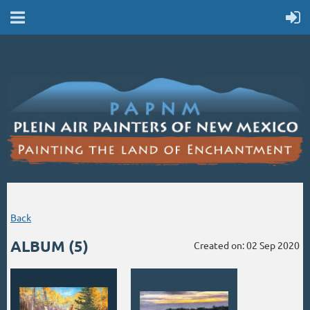
Back
ALBUM (5)
Created on: 02 Sep 2020