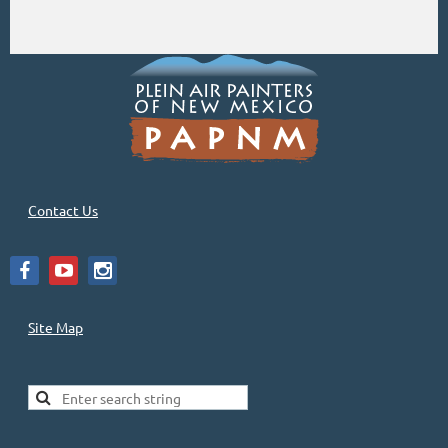
Contact Us
Site Map