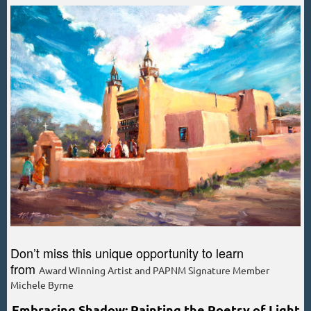
Don’t miss this unique opportunity to learn
from
Award Winning Artist and PAPNM Signature Member
Michele Byrne
Embracing Shadow: Painting the Poetry of Light