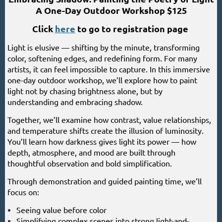
A One-Day Outdoor Workshop $125
Click
here
to go to registration page
Light is elusive — shifting by the minute, transforming
color, softening edges, and redefining form. For many
artists, it can feel impossible to capture. In this immersive
one-day outdoor workshop, we’ll explore how to paint
light not by chasing brightness alone, but by
understanding and embracing shadow.
Together, we’ll examine how contrast, value relationships,
and temperature shifts create the illusion of luminosity.
You’ll learn how darkness gives light its power — how
depth, atmosphere, and mood are built through
thoughtful observation and bold simplification.
Through demonstration and guided painting time, we’ll
focus on:
Seeing value before color
Simplifying complex scenes into strong light-and-