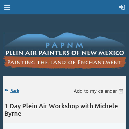
Back
Add to my calendar
1 Day Plein Air Workshop with Michele
Byrne