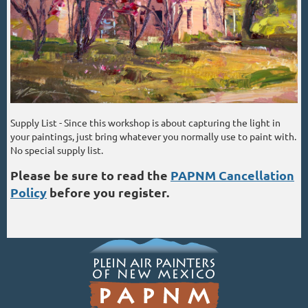
Supply List - Since this workshop is about capturing the light in
your paintings, just bring whatever you normally use to paint with.
No special supply list.
Please be sure to read the
PAPNM Cancellation
Policy
before you register.