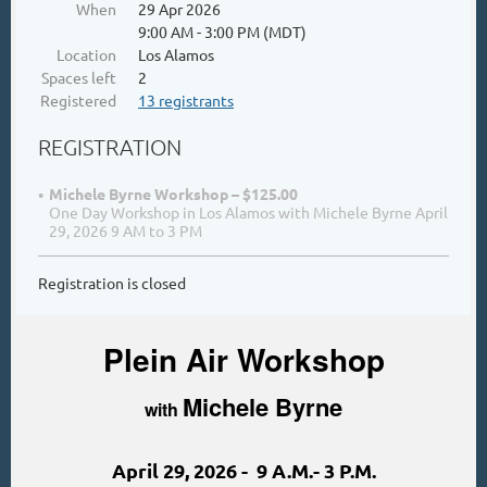
When
29 Apr 2026
9:00 AM - 3:00 PM (MDT)
Location
Los Alamos
Spaces left
2
Registered
13 registrants
REGISTRATION
Michele Byrne Workshop – $125.00
One Day Workshop in Los Alamos with Michele Byrne April
29, 2026 9 AM to 3 PM
Registration is closed
Plein Air Workshop
Michele Byrne
with
April 29, 2026 - 9 A.M.- 3 P.M.