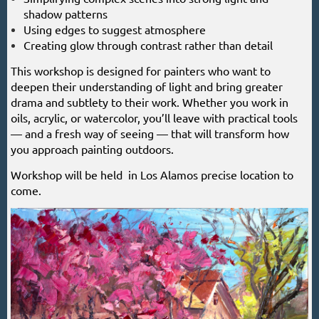
shadow patterns
Using edges to suggest atmosphere
Creating glow through contrast rather than detail
This workshop is designed for painters who want to
deepen their understanding of light and bring greater
drama and subtlety to their work. Whether you work in
oils, acrylic, or watercolor, you’ll leave with practical tools
— and a fresh way of seeing — that will transform how
you approach painting outdoors.
Workshop will be held in Los Alamos precise location to
come.