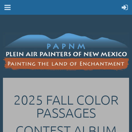
2025 FALL COLOR
PASSAGES
CONTEST ALBUM