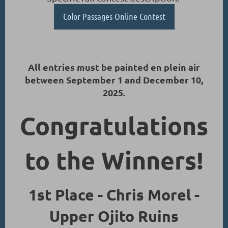
Color Passages Online Contest
All entries must be painted en plein air
between September 1 and December 10,
2025.
Congratulations
to the Winners!
1st Place - Chris Morel -
Upper Ojito Ruins