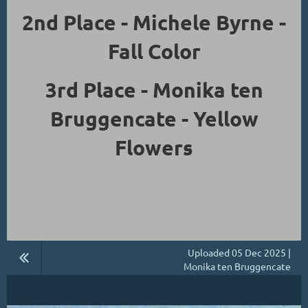
2nd Place - Michele Byrne -
Fall Color
3rd Place - Monika ten
Bruggencate - Yellow
Flowers
Uploaded 05 Dec 2025 |
Monika ten Bruggencate