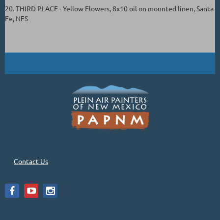
20. THIRD PLACE - Yellow Flowers, 8x10 oil on mounted linen, Santa
Fe, NFS
Contact Us