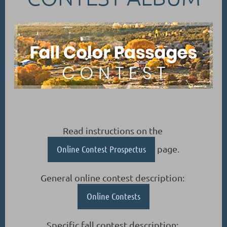
Read instructions on the
Online Contest Prospectus
page.
General online contest description:
Online Contests
Specific fall contest description: