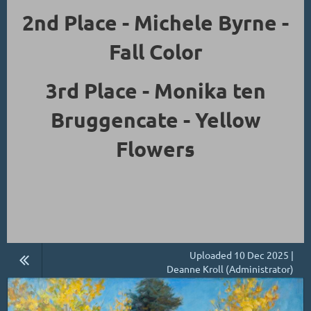
2nd Place - Michele Byrne -
Fall Color
3rd Place - Monika ten
Bruggencate - Yellow
Flowers
Uploaded 10 Dec 2025 |
Deanne Kroll (Administrator)