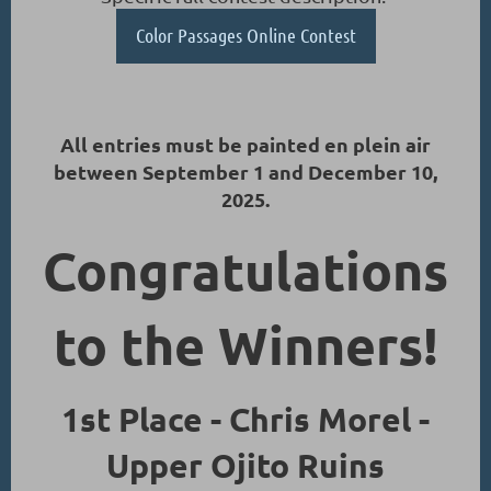
Color Passages Online Contest
All entries must be painted en plein air
between September 1 and December 10,
2025.
Congratulations
to the Winners!
1st Place - Chris Morel -
Upper Ojito Ruins