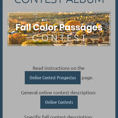
Read instructions on the
Online Contest Prospectus
page.
General online contest description:
Online Contests
Specific fall contest description: