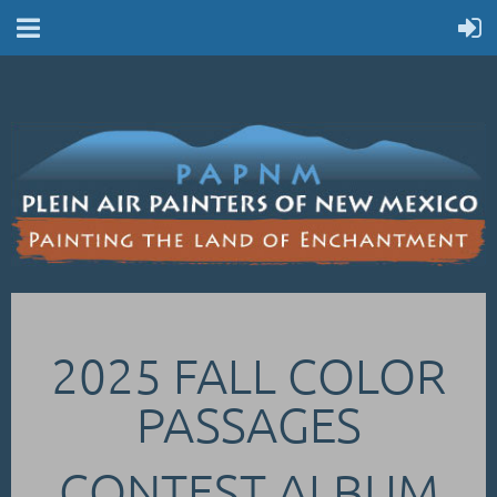
2025 FALL COLOR
PASSAGES
CONTEST ALBUM