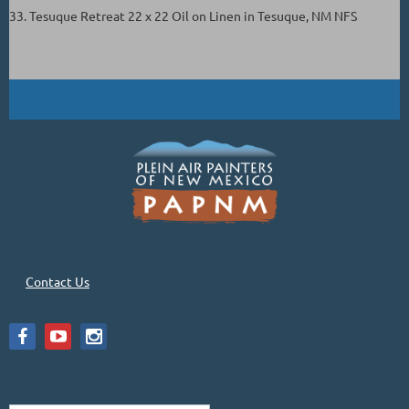
33. Tesuque Retreat 22 x 22 Oil on Linen in Tesuque, NM NFS
Contact Us