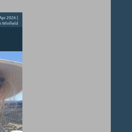
Apr 2026 |
h Winfield