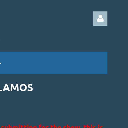
Log in
ALAMOS
ubmitting for the show, this is