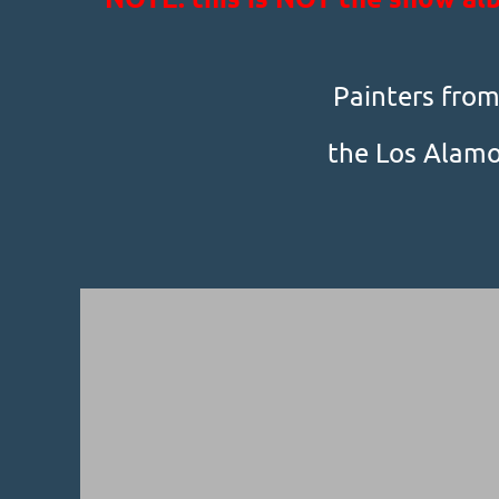
Painters from 
the Los Alamo