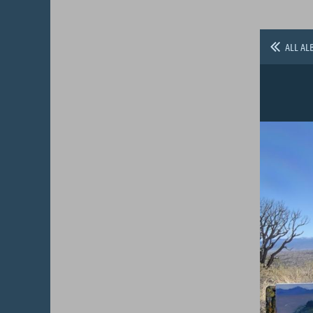
ALL AL