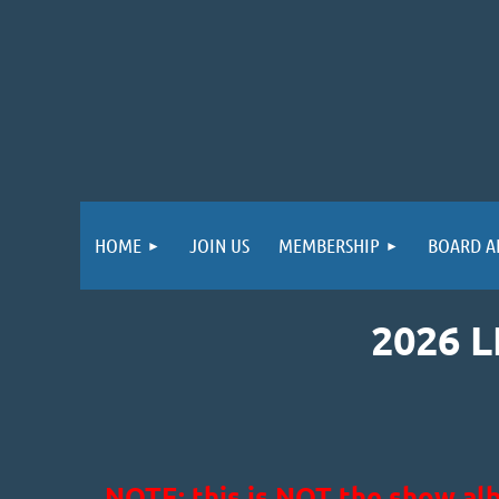
HOME
JOIN US
MEMBERSHIP
BOARD A
2026 
NOTE: this is NOT the show alb