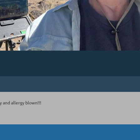
 and allergy blown!!!