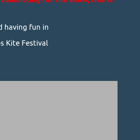
d having fun in
 Kite Festival