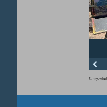
Sunny, windy