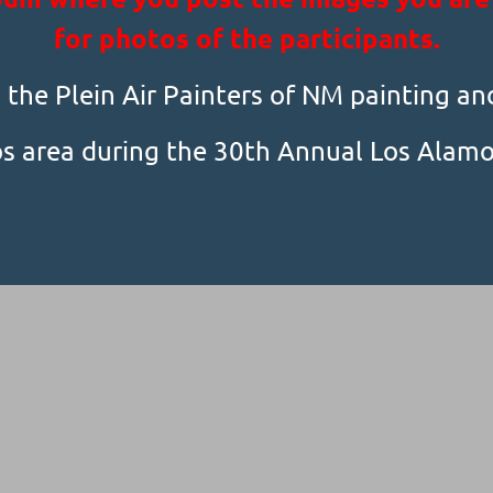
for photos of the participants.
the Plein Air Painters of NM painting an
s area during the 30th Annual Los Alamos