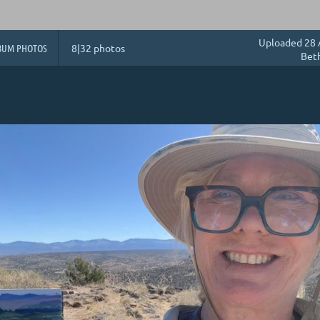
Uploaded 28 
BUM PHOTOS
8|32 photos
Bet