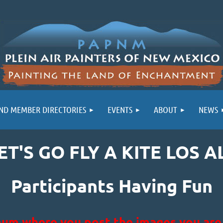
ND MEMBER DIRECTORIES
EVENTS
ABOUT
NEWS
LET'S GO FLY A KITE LOS 
Participants Having Fun
um where you post the images you are s