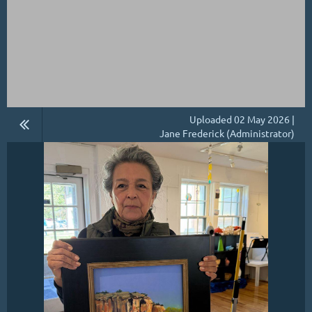
Uploaded 02 May 2026 |
Jane Frederick (Administrator)