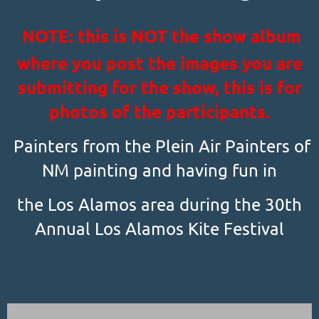
NOTE: this is NOT the show album
where you post the images you are
submitting for the show, this is for
photos of the participants.
Painters from the Plein Air Painters of
NM painting and having fun in
the Los Alamos area during the 30th
Annual Los Alamos Kite Festival