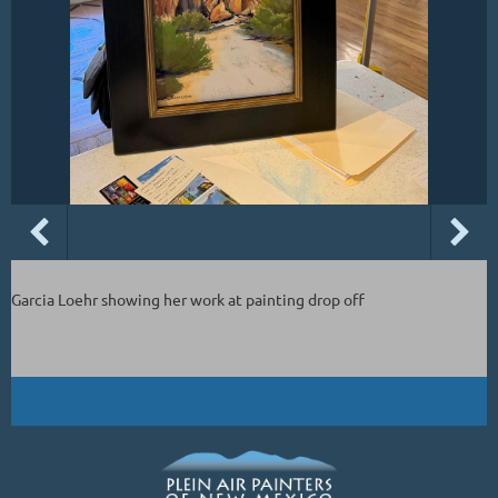
Garcia Loehr showing her work at painting drop off