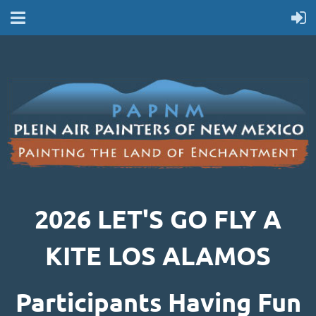
2026 LET'S GO FLY A
KITE LOS ALAMOS
Participants Having Fun