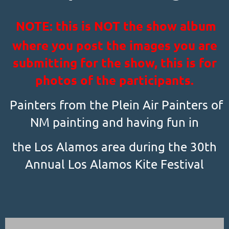
NOTE: this is NOT the show album
where you post the images you are
submitting for the show, this is for
photos of the participants.
Painters from the Plein Air Painters of
NM painting and having fun in
the Los Alamos area during the 30th
Annual Los Alamos Kite Festival