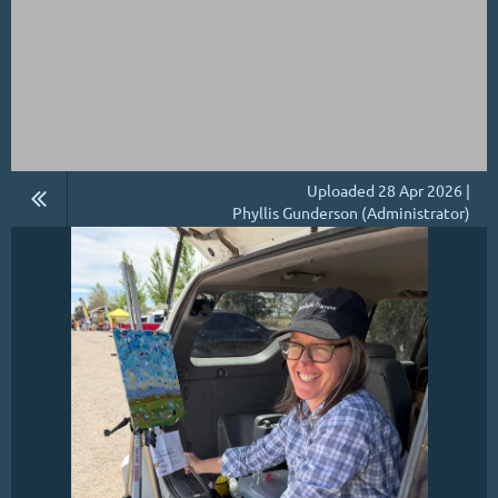
Uploaded 28 Apr 2026 |
Phyllis Gunderson (Administrator)