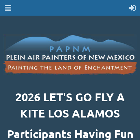
2026 LET'S GO FLY A
KITE LOS ALAMOS
Participants Having Fun