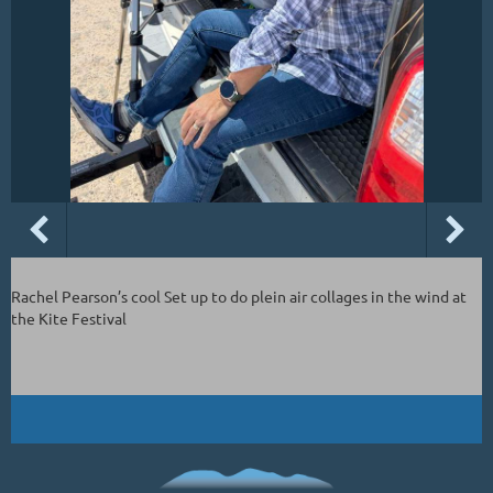
Rachel Pearson’s cool Set up to do plein air collages in the wind at
the Kite Festival