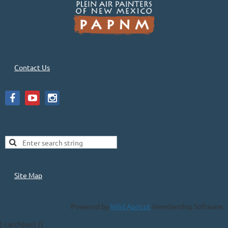
Contact Us
Site Map
Powered by
Wild Apricot
Membership Software
} catch(err) {}