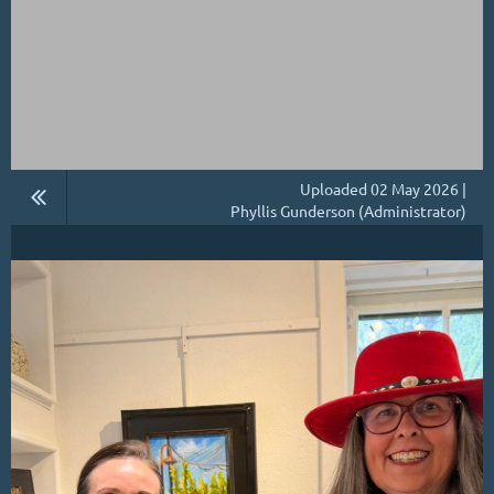
Uploaded 02 May 2026 |
Phyllis Gunderson (Administrator)