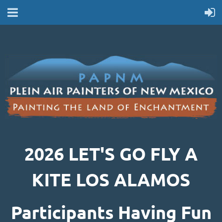
2026 LET'S GO FLY A
KITE LOS ALAMOS
Participants Having Fun