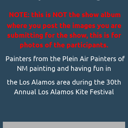
NOTE: this is NOT the show album
where you post the images you are
submitting for the show, this is for
photos of the participants.
Painters from the Plein Air Painters of
NM painting and having fun in
the Los Alamos area during the 30th
Annual Los Alamos Kite Festival