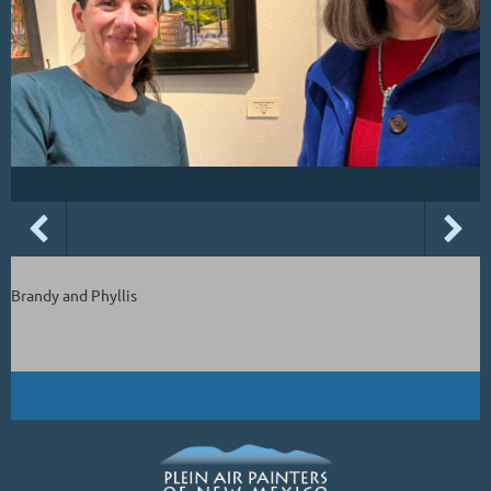
Brandy and Phyllis