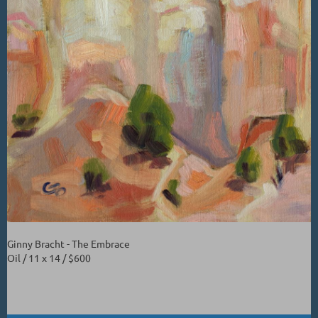
Ginny Bracht - The Embrace
Oil / 11 x 14 / $600