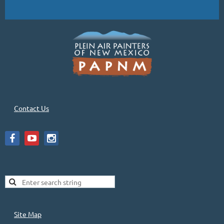
Contact Us
Site Map