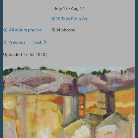
July 17 - Aug 17
2020 Taos Plein Air
All album photos
9|64 photos
Previous
Next
Uploaded 17 Jul 2020 |