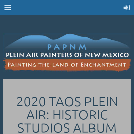
2020 TAOS PLEIN
AIR: HISTORIC
STUDIOS ALBUM