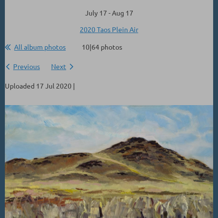
July 17 - Aug 17
2020 Taos Plein Air
All album photos
10|64 photos
Previous
Next
Uploaded 17 Jul 2020 |