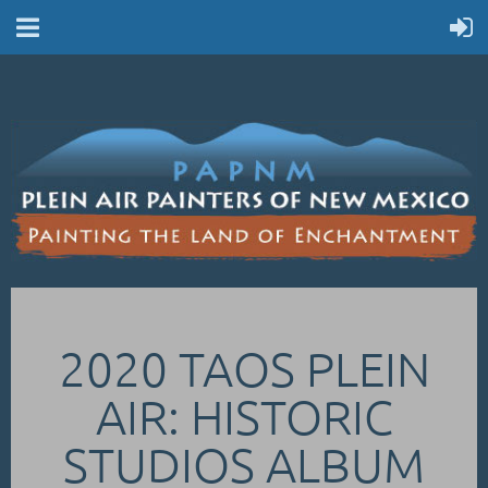
2020 TAOS PLEIN
AIR: HISTORIC
STUDIOS ALBUM