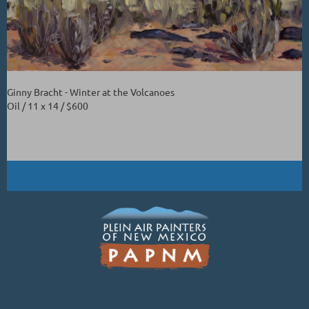
Ginny Bracht - Winter at the Volcanoes
Oil / 11 x 14 / $600