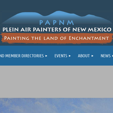
ND MEMBER DIRECTORIES
EVENTS
ABOUT
NEWS