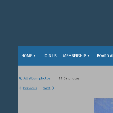
HOME
JOIN US
MEMBERSHIP
BOARD A
All album photos
11|67 photos
Previous
Next