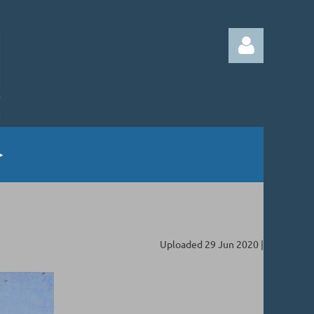
Log in
Uploaded 29 Jun 2020 |