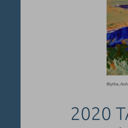
Blythe, Ani
2020 T