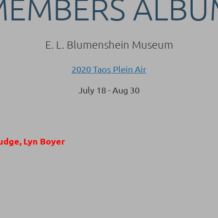
MEMBERS ALBU
E. L. Blumenshein Museum
2020 Taos Plein Air
July 18 - Aug 30
udge, Lyn Boyer