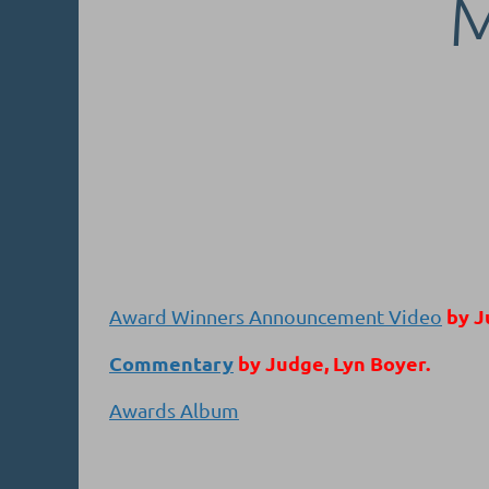
by J
Award Winners Announcement Video
Commentary
by Judge, Lyn Boyer.
Awards Album