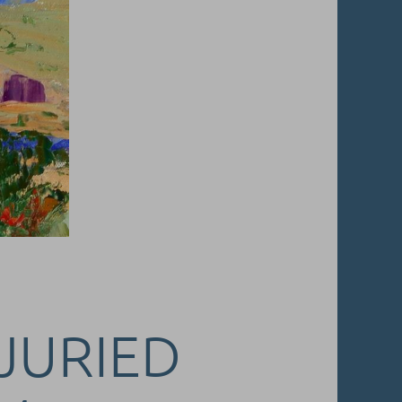
 JURIED