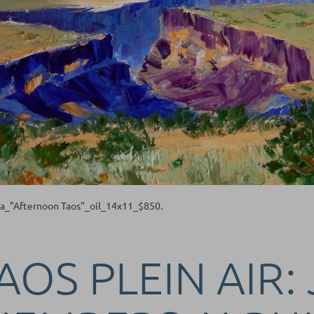
ta_"Afternoon Taos"_oil_14x11_$850.
AOS PLEIN AIR: