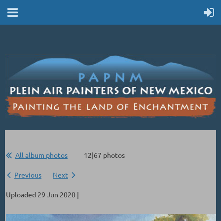
All album photos
12|67 photos
Previous
Next
Uploaded 29 Jun 2020 |