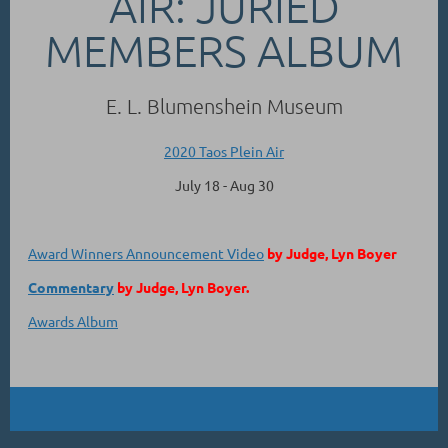
AIR: JURIED
MEMBERS ALBUM
E. L. Blumenshein Museum
2020 Taos Plein Air
July 18 - Aug 30
Award Winners Announcement Video
by Judge, Lyn Boyer
Commentary
by Judge, Lyn Boyer.
Awards Album