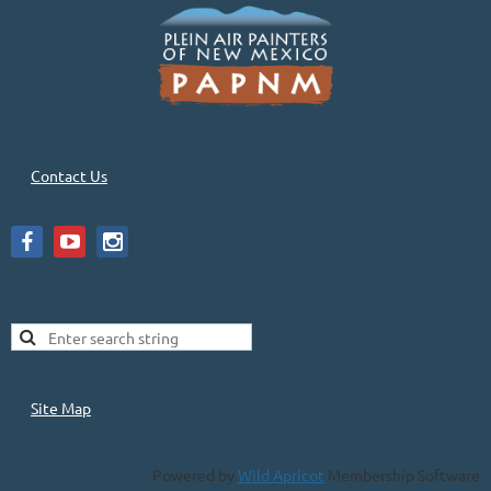
Contact Us
Site Map
Powered by
Wild Apricot
Membership Software