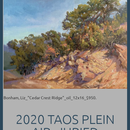
Bonham, Liz_"Cedar Crest Ridge"_oil_12x16_$950.
2020 TAOS PLEIN