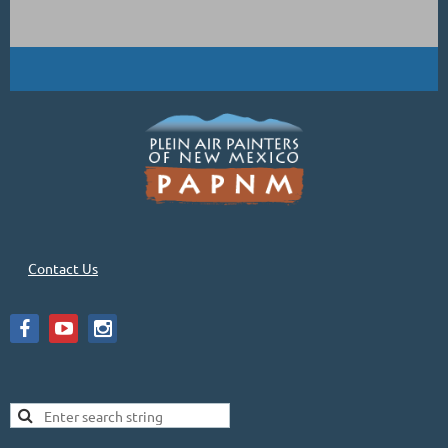
Contact Us