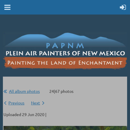
All album photos
24|67 photos
Previous
Next
Uploaded 29 Jun 2020 |