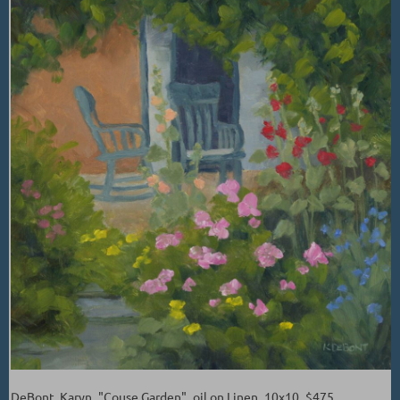
DeBont, Karyn_"Couse Garden"_oil on Linen_10x10_$475.