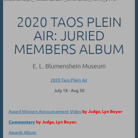
2020 TAOS PLEIN
AIR: JURIED
MEMBERS ALBUM
E. L. Blumenshein Museum
2020 Taos Plein Air
July 18 - Aug 30
Award Winners Announcement Video
by Judge, Lyn Boyer
Commentary
by Judge, Lyn Boyer.
Awards Album